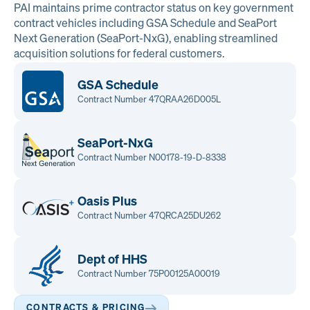
PAI maintains prime contractor status on key government
contract vehicles including GSA Schedule and SeaPort
Next Generation (SeaPort-NxG), enabling streamlined
acquisition solutions for federal customers.
GSA Schedule
Contract Number 47QRAA26D005L
SeaPort-NxG
Contract Number N00178-19-D-8338
Oasis Plus
Contract Number 47QRCA25DU262
Dept of HHS
Contract Number 75P00125A00019
CONTRACTS & PRICING