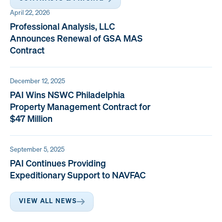
April 22, 2026
Professional Analysis, LLC
Announces Renewal of GSA MAS
Contract
December 12, 2025
PAI Wins NSWC Philadelphia
Property Management Contract for
$47 Million
September 5, 2025
PAI Continues Providing
Expeditionary Support to NAVFAC
VIEW ALL NEWS