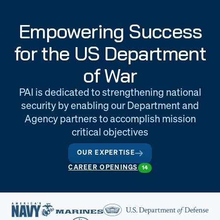
Engineering
Quality at PAI
Empowering Success
& Support
for the US Department
of War
PAI is dedicated to strengthening national
security by enabling our Department and
Agency partners to accomplish mission
critical objectives
OUR EXPERTISE
CAREER OPENINGS
14