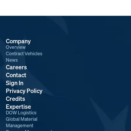
Company
Overview
Contract Vehicles
News
Careers
Contact
Sign In
Privacy Policy
Credits
Expertise
DOW Logistics
Global Material
Management