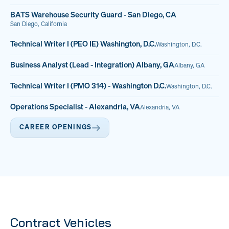
BATS Warehouse Security Guard - San Diego, CA
San Diego, California
Technical Writer I (PEO IE) Washington, D.C.
Washington, D.C.
Business Analyst (Lead - Integration) Albany, GA
Albany, GA
Technical Writer I (PMO 314) - Washington D.C.
Washington, D.C.
Operations Specialist - Alexandria, VA
Alexandria, VA
CAREER OPENINGS
Contract Vehicles