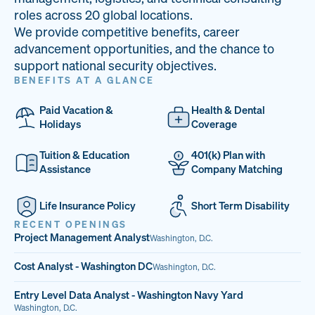
33
68%
14
roles across 20 global locations.
We provide competitive benefits, career
PAI LOCATIONS
VETERAN TEAM
JOB OPENINGS
advancement opportunities, and the chance to
support national security objectives.
BENEFITS AT A GLANCE
Paid Vacation &
Health & Dental
Holidays
Coverage
Tuition & Education
401(k) Plan with
Assistance
Company Matching
Life Insurance Policy
Short Term Disability
RECENT OPENINGS
Project Management Analyst
Washington, D.C.
Cost Analyst - Washington DC
Washington, D.C.
Entry Level Data Analyst - Washington Navy Yard
Washington, D.C.