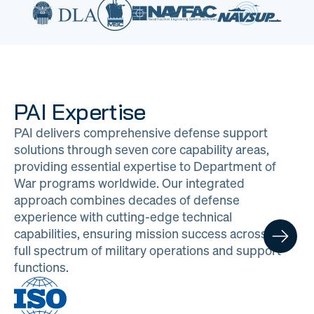
PAI Expertise
PAI delivers comprehensive defense support
solutions through seven core capability areas,
providing essential expertise to Department of
War programs worldwide. Our integrated
approach combines decades of defense
experience with cutting-edge technical
capabilities, ensuring mission success across the
full spectrum of military operations and support
functions.