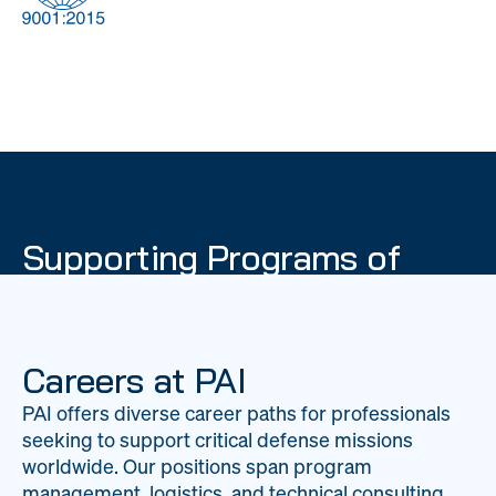
DOW
Global Material
Logistics
Management
Supporting Programs of
National Importance
PAI delivers mission-critical support across 20
worldwide locations, providing expertise to
Careers at PAI
strengthen Department of War operations on a
PAI offers diverse career paths for professionals
global scale.
seeking to support critical defense missions
LEARN ABOUT PAI
worldwide. Our positions span program
management, logistics, and technical consulting