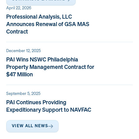
April 22, 2026
Professional Analysis, LLC
Announces Renewal of GSA MAS
Contract
December 12, 2025
PAI Wins NSWC Philadelphia
Property Management Contract for
$47 Million
September 5, 2025
PAI Continues Providing
Expeditionary Support to NAVFAC
VIEW ALL NEWS