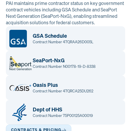
PAI maintains prime contractor status on key government
contract vehicles including GSA Schedule and SeaPort
Next Generation (SeaPort-NxG), enabling streamlined
acquisition solutions for federal customers.
GSA Schedule
Contract Number 47QRAA26D005L
SeaPort-NxG
Contract Number N00178-19-D-8338
Oasis Plus
Contract Number 47QRCA25DU262
Dept of HHS
Contract Number 75P00125A00019
CONTRACTS & PRICING