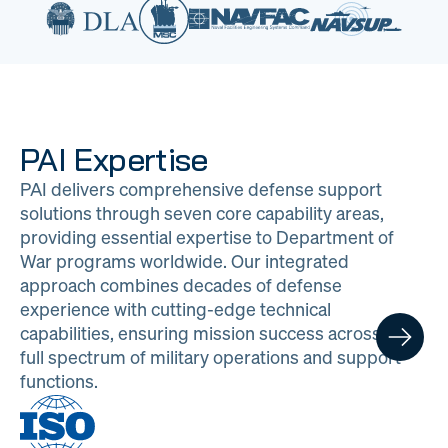
PAI Expertise
PAI delivers comprehensive defense support
solutions through seven core capability areas,
providing essential expertise to Department of
War programs worldwide. Our integrated
approach combines decades of defense
experience with cutting-edge technical
capabilities, ensuring mission success across the
full spectrum of military operations and support
functions.