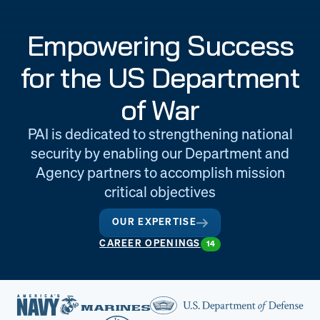
Engineering
Quality at PAI
Empowering Success
& Support
for the US Department
of War
PAI is dedicated to strengthening national
security by enabling our Department and
Agency partners to accomplish mission
critical objectives
OUR EXPERTISE
CAREER OPENINGS
14