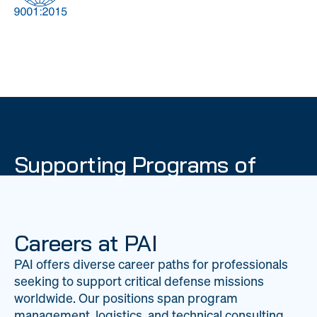
DOW
Global Material
Logistics
Management
Supporting Programs of
National Importance
PAI delivers mission-critical support across 20
worldwide locations, providing expertise to
Careers at PAI
strengthen Department of War operations on a
PAI offers diverse career paths for professionals
global scale.
seeking to support critical defense missions
LEARN ABOUT PAI
worldwide. Our positions span program
management, logistics, and technical consulting