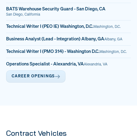
BATS Warehouse Security Guard - San Diego, CA
San Diego, California
Technical Writer I (PEO IE) Washington, D.C.
Washington, D.C.
Business Analyst (Lead - Integration) Albany, GA
Albany, GA
Technical Writer I (PMO 314) - Washington D.C.
Washington, D.C.
Operations Specialist - Alexandria, VA
Alexandria, VA
CAREER OPENINGS
Contract Vehicles