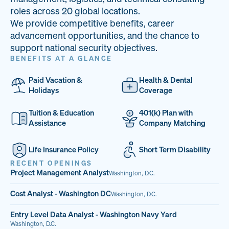
33
68%
14
roles across 20 global locations.
We provide competitive benefits, career
PAI LOCATIONS
VETERAN TEAM
JOB OPENINGS
advancement opportunities, and the chance to
support national security objectives.
BENEFITS AT A GLANCE
Paid Vacation &
Health & Dental
Holidays
Coverage
Tuition & Education
401(k) Plan with
Assistance
Company Matching
Life Insurance Policy
Short Term Disability
RECENT OPENINGS
Project Management Analyst
Washington, D.C.
Cost Analyst - Washington DC
Washington, D.C.
Entry Level Data Analyst - Washington Navy Yard
Washington, D.C.