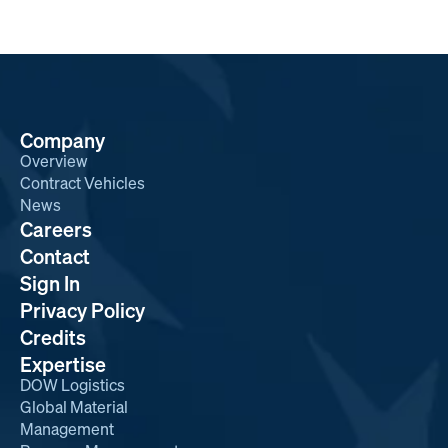
Company
Overview
Contract Vehicles
News
Careers
Contact
Sign In
Privacy Policy
Credits
Expertise
DOW Logistics
Global Material
Management