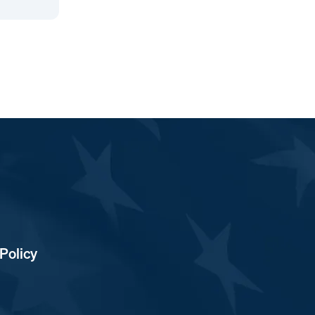
Policy