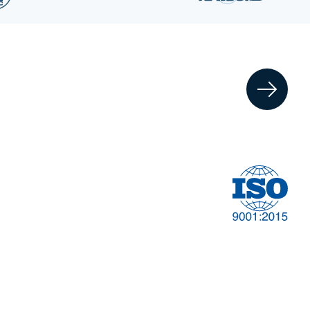
Financial
t
Management