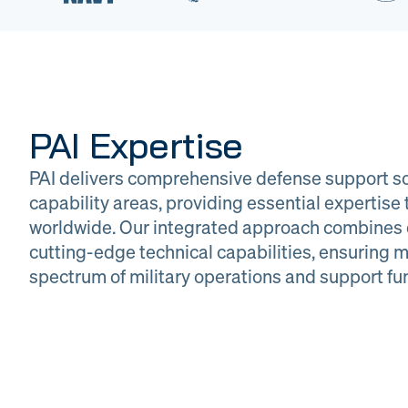
PAI Expertise
PAI delivers comprehensive defense support so
capability areas, providing essential expertis
worldwide. Our integrated approach combines 
cutting-edge technical capabilities, ensuring m
DOW
Glob
spectrum of military operations and support fu
Logistics
Man