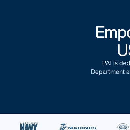
Empo
U
PAI is ded
Department an