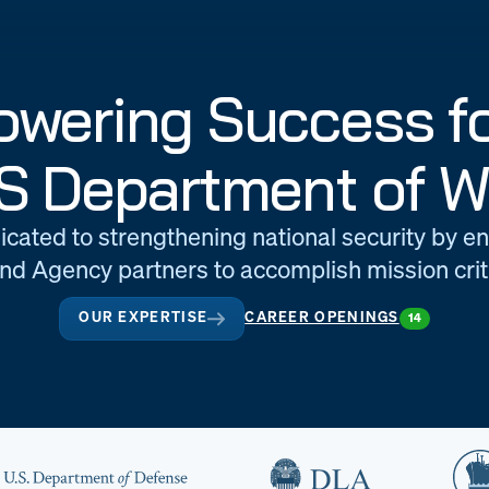
wering Success fo
S Department of W
icated to strengthening national security by e
d Agency partners to accomplish mission criti
OUR EXPERTISE
CAREER OPENINGS
14