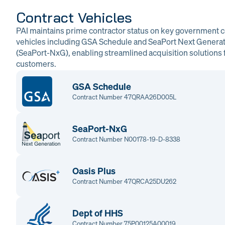
Contract Vehicles
PAI maintains prime contractor status on key government c
vehicles including GSA Schedule and SeaPort Next Genera
(SeaPort-NxG), enabling streamlined acquisition solutions f
customers.
GSA Schedule
Contract Number 47QRAA26D005L
SeaPort-NxG
Contract Number N00178-19-D-8338
Oasis Plus
Contract Number 47QRCA25DU262
Dept of HHS
Contract Number 75P00125A00019