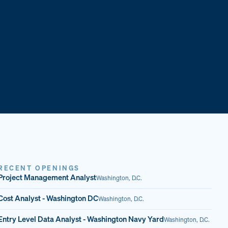
RECENT OPENINGS
Project Management Analyst
Washington, D.C.
Cost Analyst - Washington DC
Washington, D.C.
Entry Level Data Analyst - Washington Navy Yard
Washington, D.C.