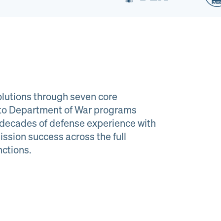
lutions through seven core
e to Department of War programs
decades of defense experience with
ission success across the full
al Material
Program
nctions.
agement
Managemen