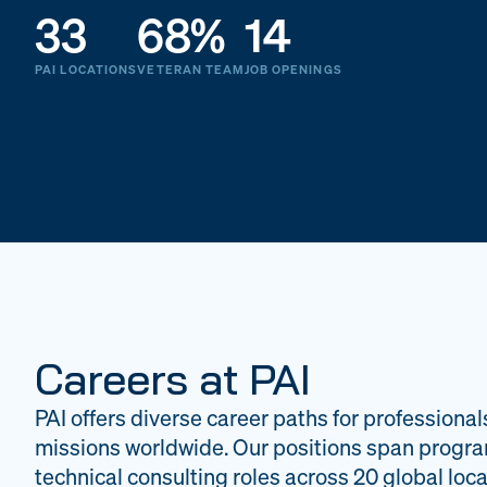
33
68%
14
PAI LOCATIONS
VETERAN TEAM
JOB OPENINGS
Careers at PAI
PAI offers diverse career paths for professional
missions worldwide. Our positions span progr
technical consulting roles across 20 global loca