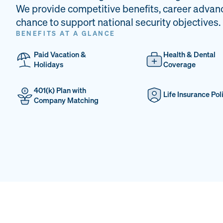
We provide competitive benefits, career advan
chance to support national security objectives.
BENEFITS AT A GLANCE
Paid Vacation &
Health & Dental
Holidays
Coverage
401(k) Plan with
Life Insurance Pol
Company Matching