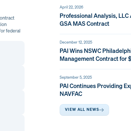
April 22, 2026
Professional Analysis, LLC
ontract
GSA MAS Contract
tion
or federal
December 12, 2025
PAI Wins NSWC Philadelph
Management Contract for $
September 5, 2025
PAI Continues Providing Ex
NAVFAC
VIEW ALL NEWS