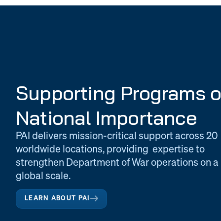
Supporting Programs o
National Importance
PAI delivers mission-critical support across 20
worldwide locations, providing expertise to
strengthen Department of War operations on a
global scale.
LEARN ABOUT PAI