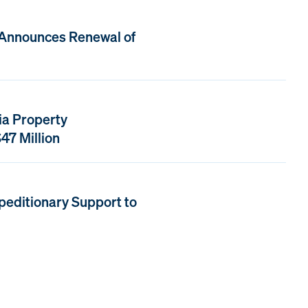
 Announces Renewal of
ia Property
47 Million
peditionary Support to