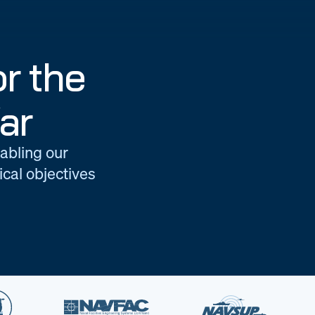
r the
ar
nabling our
cal objectives