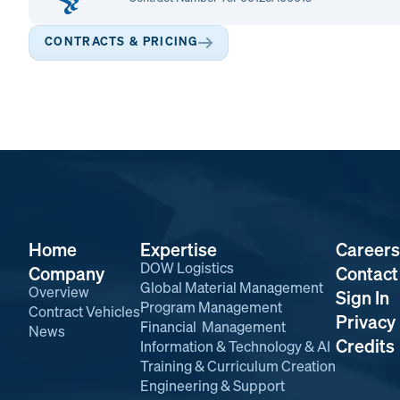
CONTRACTS & PRICING
Home
Expertise
Careers
DOW Logistics
Company
Contact
Global Material Management
Overview
Sign In
Program Management
Contract Vehicles
Privacy 
Financial Management
News
Credits
Information & Technology & AI
Training & Curriculum Creation
Engineering & Support