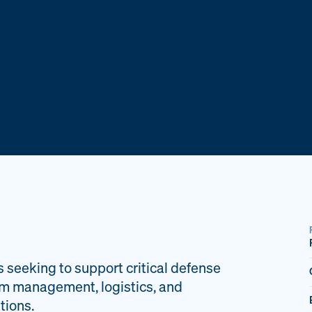
s seeking to support critical defense
am management, logistics, and
tions.