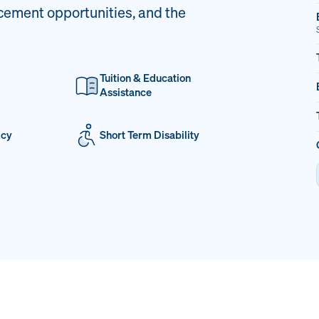
cement opportunities, and the
Tuition & Education
Assistance
icy
Short Term Disability