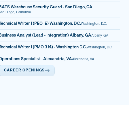
BATS Warehouse Security Guard - San Diego, CA
San Diego, California
Technical Writer I (PEO IE) Washington, D.C.
Washington, D.C.
Business Analyst (Lead - Integration) Albany, GA
Albany, GA
Technical Writer I (PMO 314) - Washington D.C.
Washington, D.C.
Operations Specialist - Alexandria, VA
Alexandria, VA
CAREER OPENINGS