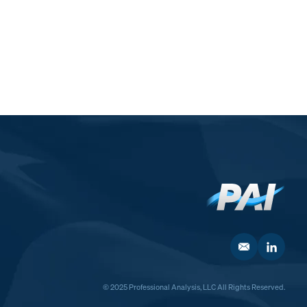
© 2025 Professional Analysis, LLC All Rights Reserved.