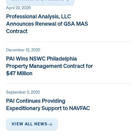
April 22, 2026
Professional Analysis, LLC
Announces Renewal of GSA MAS
Contract
December 12, 2025
PAI Wins NSWC Philadelphia
Property Management Contract for
$47 Million
September 5, 2025
PAI Continues Providing
Expeditionary Support to NAVFAC
VIEW ALL NEWS