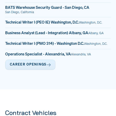
BATS Warehouse Security Guard - San Diego, CA
San Diego, California
Technical Writer I (PEO IE) Washington, D.C.
Washington, D.C.
Business Analyst (Lead - Integration) Albany, GA
Albany, GA
Technical Writer I (PMO 314) - Washington D.C.
Washington, D.C.
Operations Specialist - Alexandria, VA
Alexandria, VA
CAREER OPENINGS
Contract Vehicles