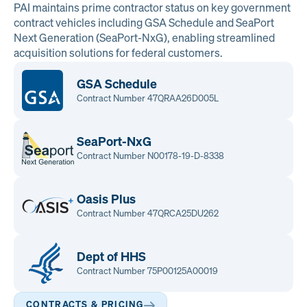
PAI maintains prime contractor status on key government
contract vehicles including GSA Schedule and SeaPort
Next Generation (SeaPort-NxG), enabling streamlined
acquisition solutions for federal customers.
GSA Schedule
Contract Number 47QRAA26D005L
SeaPort-NxG
Contract Number N00178-19-D-8338
Oasis Plus
Contract Number 47QRCA25DU262
Dept of HHS
Contract Number 75P00125A00019
CONTRACTS & PRICING