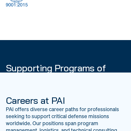
DOW
Global Material
Logistics
Management
Supporting Programs of
National Importance
PAI delivers mission-critical support across 20
worldwide locations, providing expertise to
Careers at PAI
strengthen Department of War operations on a
PAI offers diverse career paths for professionals
global scale.
seeking to support critical defense missions
LEARN ABOUT PAI
worldwide. Our positions span program
management, logistics, and technical consulting