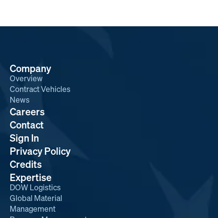
Company
Overview
Contract Vehicles
News
Careers
Contact
Sign In
Privacy Policy
Credits
Expertise
DOW Logistics
Global Material
Management