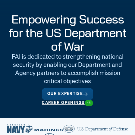
Engineering
Quality at PAI
Empowering Success
& Support
for the US Department
of War
PAI is dedicated to strengthening national
security by enabling our Department and
Agency partners to accomplish mission
critical objectives
OUR EXPERTISE
CAREER OPENINGS
14