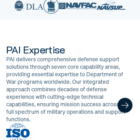
PAI Expertise
PAI delivers comprehensive defense support
solutions through seven core capability areas,
providing essential expertise to Department of
War programs worldwide. Our integrated
approach combines decades of defense
experience with cutting-edge technical
capabilities, ensuring mission success across the
full spectrum of military operations and support
functions.