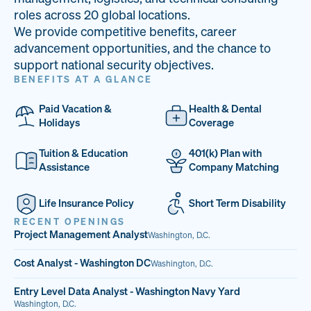
33
68%
14
roles across 20 global locations.
We provide competitive benefits, career
PAI LOCATIONS
VETERAN TEAM
JOB OPENINGS
advancement opportunities, and the chance to
support national security objectives.
BENEFITS AT A GLANCE
Paid Vacation &
Health & Dental
Holidays
Coverage
Tuition & Education
401(k) Plan with
Assistance
Company Matching
Life Insurance Policy
Short Term Disability
RECENT OPENINGS
Project Management Analyst
Washington, D.C.
Cost Analyst - Washington DC
Washington, D.C.
Entry Level Data Analyst - Washington Navy Yard
Washington, D.C.