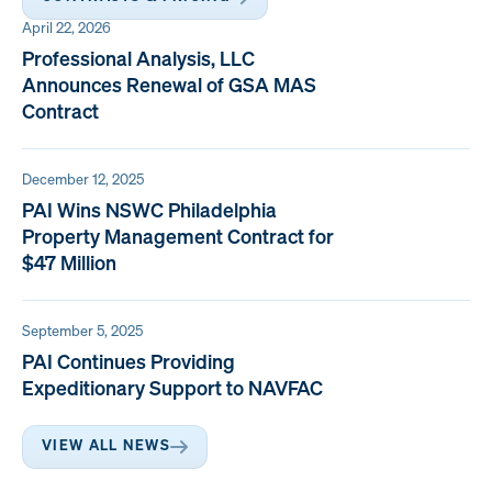
April 22, 2026
Professional Analysis, LLC
Announces Renewal of GSA MAS
Contract
December 12, 2025
PAI Wins NSWC Philadelphia
Property Management Contract for
$47 Million
September 5, 2025
PAI Continues Providing
Expeditionary Support to NAVFAC
VIEW ALL NEWS