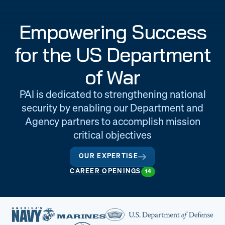
Engineering
Quality at PAI
Empowering Success
& Support
for the US Department
of War
PAI is dedicated to strengthening national
security by enabling our Department and
Agency partners to accomplish mission
critical objectives
OUR EXPERTISE
CAREER OPENINGS
14