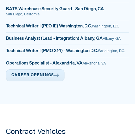
BATS Warehouse Security Guard - San Diego, CA
San Diego, California
Technical Writer I (PEO IE) Washington, D.C.
Washington, D.C.
Business Analyst (Lead - Integration) Albany, GA
Albany, GA
Technical Writer I (PMO 314) - Washington D.C.
Washington, D.C.
Operations Specialist - Alexandria, VA
Alexandria, VA
CAREER OPENINGS
Contract Vehicles