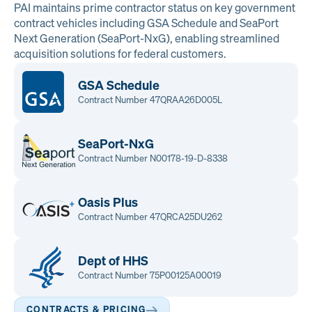
PAI maintains prime contractor status on key government
contract vehicles including GSA Schedule and SeaPort
Next Generation (SeaPort-NxG), enabling streamlined
acquisition solutions for federal customers.
GSA Schedule
Contract Number 47QRAA26D005L
SeaPort-NxG
Contract Number N00178-19-D-8338
Oasis Plus
Contract Number 47QRCA25DU262
Dept of HHS
Contract Number 75P00125A00019
CONTRACTS & PRICING