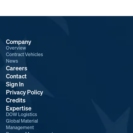
Company
Overview
Contract Vehicles
News
Careers
Contact
Sign In
Privacy Policy
Credits
Expertise
DOW Logistics
Global Material
Management