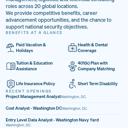
33
68%
14
roles across 20 global locations.
We provide competitive benefits, career
PAI LOCATIONS
VETERAN TEAM
JOB OPENINGS
advancement opportunities, and the chance to
support national security objectives.
BENEFITS AT A GLANCE
Paid Vacation &
Health & Dental
Holidays
Coverage
Tuition & Education
401(k) Plan with
Assistance
Company Matching
Life Insurance Policy
Short Term Disability
RECENT OPENINGS
Project Management Analyst
Washington, D.C.
Cost Analyst - Washington DC
Washington, D.C.
Entry Level Data Analyst - Washington Navy Yard
Washington, D.C.