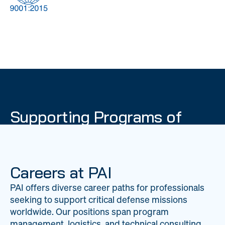
DOW
Global Material
Logistics
Management
Supporting Programs of
National Importance
PAI delivers mission-critical support across 20
worldwide locations, providing expertise to
Careers at PAI
strengthen Department of War operations on a
PAI offers diverse career paths for professionals
global scale.
seeking to support critical defense missions
LEARN ABOUT PAI
worldwide. Our positions span program
management, logistics, and technical consulting