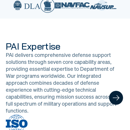
PAI Expertise
PAI delivers comprehensive defense support
solutions through seven core capability areas,
providing essential expertise to Department of
War programs worldwide. Our integrated
approach combines decades of defense
experience with cutting-edge technical
capabilities, ensuring mission success across the
full spectrum of military operations and support
functions.