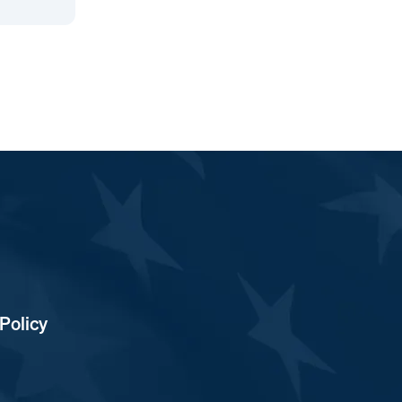
Policy