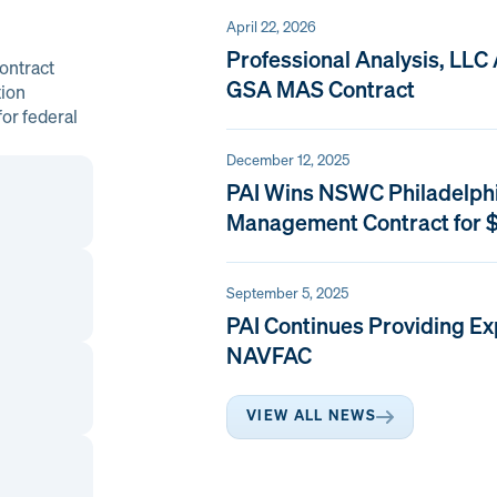
April 22, 2026
Professional Analysis, LLC
ontract
GSA MAS Contract
tion
or federal
December 12, 2025
PAI Wins NSWC Philadelph
Management Contract for $
September 5, 2025
PAI Continues Providing Ex
NAVFAC
VIEW ALL NEWS