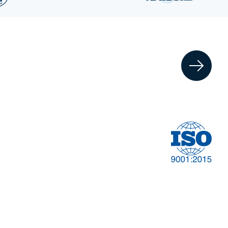
Financial
t
Management