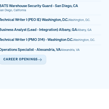
BATS Warehouse Security Guard - San Diego, CA
San Diego, California
Technical Writer I (PEO IE) Washington, D.C.
Washington, D.C.
Business Analyst (Lead - Integration) Albany, GA
Albany, GA
Technical Writer I (PMO 314) - Washington D.C.
Washington, D.C.
Operations Specialist - Alexandria, VA
Alexandria, VA
CAREER OPENINGS