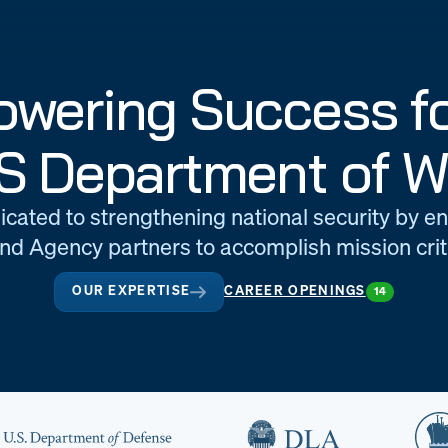
wering Success fo
S Department of W
icated to strengthening national security by e
d Agency partners to accomplish mission criti
OUR EXPERTISE
CAREER OPENINGS
14