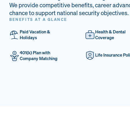
We provide competitive benefits, career advan
chance to support national security objectives.
BENEFITS AT A GLANCE
Paid Vacation &
Health & Dental
Holidays
Coverage
401(k) Plan with
Life Insurance Pol
Company Matching