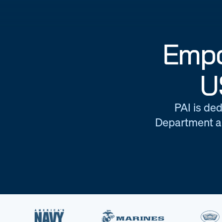
Empo
U
PAI is ded
Department an