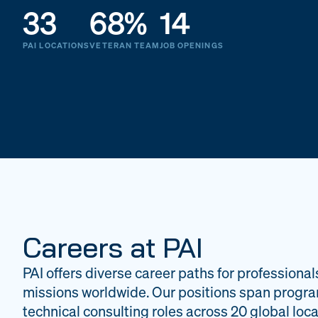
33
68%
14
PAI LOCATIONS
VETERAN TEAM
JOB OPENINGS
Careers at PAI
PAI offers diverse career paths for professional
missions worldwide. Our positions span progr
technical consulting roles across 20 global loca