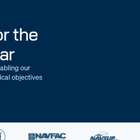
r the
ar
nabling our
cal objectives