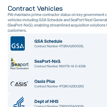
Contract Vehicles
PAI maintains prime contractor status on key government c
vehicles including GSA Schedule and SeaPort Next Genera
(SeaPort-NxG), enabling streamlined acquisition solutions f
customers.
GSA Schedule
Contract Number 47QRAA26D005L
SeaPort-NxG
Contract Number N00178-19-D-8338
Oasis Plus
Contract Number 47QRCA25DU262
Dept of HHS
Contract Number 75P00125A00019