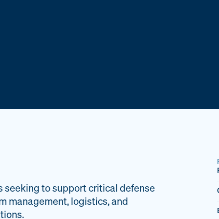
s seeking to support critical defense
am management, logistics, and
tions.