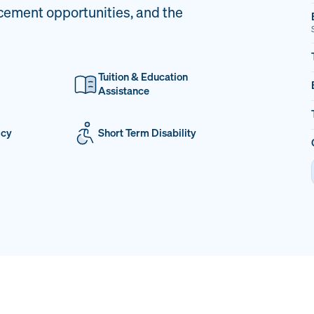
cement opportunities, and the
Tuition & Education
Assistance
icy
Short Term Disability