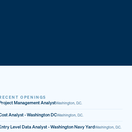
RECENT OPENINGS
Project Management Analyst
Washington, D.C.
Cost Analyst - Washington DC
Washington, D.C.
Entry Level Data Analyst - Washington Navy Yard
Washington, D.C.