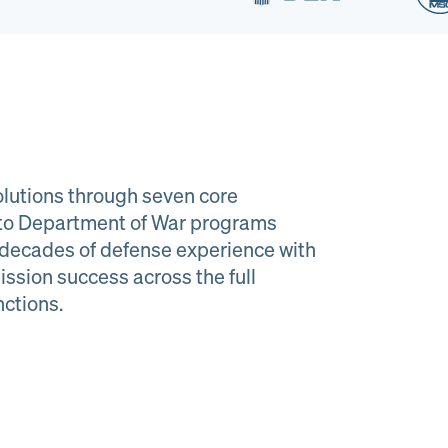
lutions through seven core
e to Department of War programs
decades of defense experience with
ission success across the full
al Material
Program
nctions.
agement
Managemen