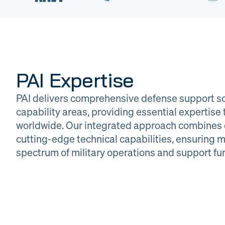
PAI Expertise
PAI delivers comprehensive defense support so
capability areas, providing essential expertis
worldwide. Our integrated approach combines 
cutting-edge technical capabilities, ensuring m
DOW
Glob
spectrum of military operations and support fu
Logistics
Man