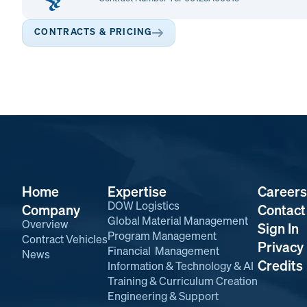
CONTRACTS & PRICING
Home
Expertise
Careers
DOW Logistics
Company
Contact
Global Material Management
Overview
Sign In
Program Management
Contract Vehicles
Privacy 
Financial Management
News
Credits
Information & Technology & AI
Training & Curriculum Creation
Engineering & Support