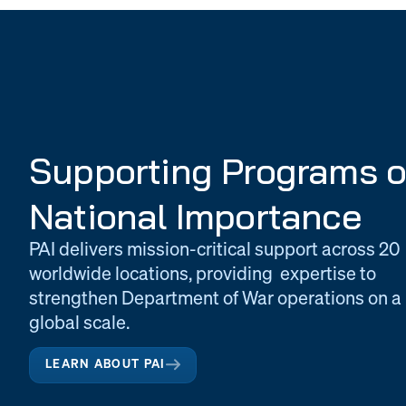
Supporting Programs o
National Importance
PAI delivers mission-critical support across 20
worldwide locations, providing expertise to
strengthen Department of War operations on a
global scale.
LEARN ABOUT PAI