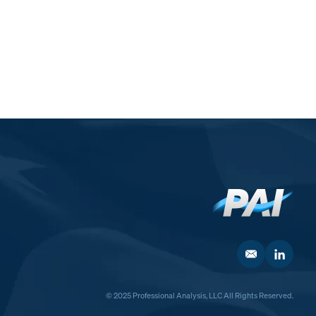
© 2025 Professional Analysis, LLC All Rights Reserved.