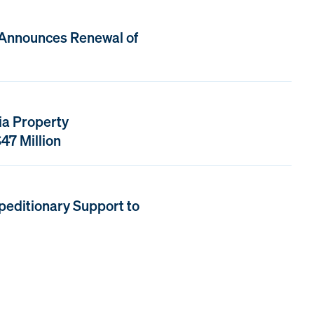
 Announces Renewal of
ia Property
47 Million
peditionary Support to