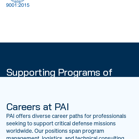
DOW
Global Material
Logistics
Management
Supporting Programs of
National Importance
PAI delivers mission-critical support across 20
worldwide locations, providing expertise to
Careers at PAI
strengthen Department of War operations on a
PAI offers diverse career paths for professionals
global scale.
seeking to support critical defense missions
LEARN ABOUT PAI
worldwide. Our positions span program
management, logistics, and technical consulting