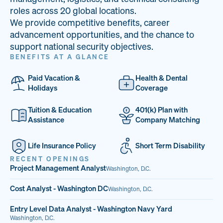
33
68%
14
roles across 20 global locations.
We provide competitive benefits, career
PAI LOCATIONS
VETERAN TEAM
JOB OPENINGS
advancement opportunities, and the chance to
support national security objectives.
BENEFITS AT A GLANCE
Paid Vacation &
Health & Dental
Holidays
Coverage
Tuition & Education
401(k) Plan with
Assistance
Company Matching
Life Insurance Policy
Short Term Disability
RECENT OPENINGS
Project Management Analyst
Washington, D.C.
Cost Analyst - Washington DC
Washington, D.C.
Entry Level Data Analyst - Washington Navy Yard
Washington, D.C.