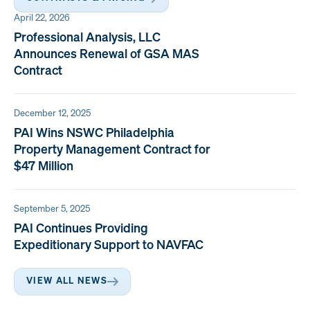
April 22, 2026
Professional Analysis, LLC
Announces Renewal of GSA MAS
Contract
December 12, 2025
PAI Wins NSWC Philadelphia
Property Management Contract for
$47 Million
September 5, 2025
PAI Continues Providing
Expeditionary Support to NAVFAC
VIEW ALL NEWS