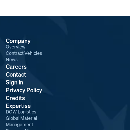
Company
Overview
Contract Vehicles
News
Careers
Contact
Sign In
Privacy Policy
Credits
Expertise
DOW Logistics
Global Material
Management