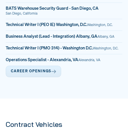
BATS Warehouse Security Guard - San Diego, CA
San Diego, California
Technical Writer I (PEO IE) Washington, D.C.
Washington, D.C.
Business Analyst (Lead - Integration) Albany, GA
Albany, GA
Technical Writer I (PMO 314) - Washington D.C.
Washington, D.C.
Operations Specialist - Alexandria, VA
Alexandria, VA
CAREER OPENINGS
Contract Vehicles