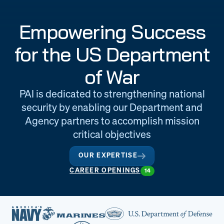
Engineering
Quality at PAI
Empowering Success
& Support
for the US Department
of War
PAI is dedicated to strengthening national
security by enabling our Department and
Agency partners to accomplish mission
critical objectives
OUR EXPERTISE
CAREER OPENINGS
14