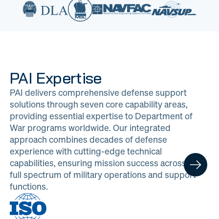
PAI Expertise
PAI delivers comprehensive defense support
solutions through seven core capability areas,
providing essential expertise to Department of
War programs worldwide. Our integrated
approach combines decades of defense
experience with cutting-edge technical
capabilities, ensuring mission success across the
full spectrum of military operations and support
functions.