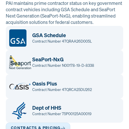
PAI maintains prime contractor status on key government
contract vehicles including GSA Schedule and SeaPort
Next Generation (SeaPort-NxG), enabling streamlined
acquisition solutions for federal customers.
GSA Schedule
Contract Number 47QRAA26D005L
SeaPort-NxG
Contract Number N00178-19-D-8338
Oasis Plus
Contract Number 47QRCA25DU262
Dept of HHS
Contract Number 75P00125A00019
CONTRACTS & PRICING