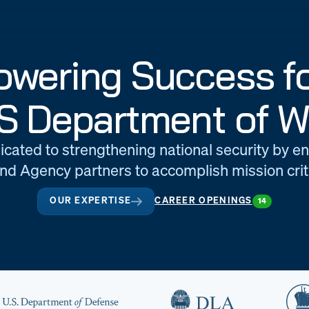
wering Success fo
S Department of W
icated to strengthening national security by e
d Agency partners to accomplish mission criti
OUR EXPERTISE
CAREER OPENINGS
14