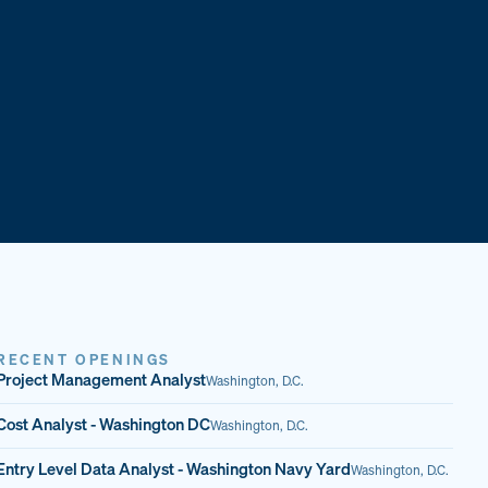
RECENT OPENINGS
Project Management Analyst
Washington, D.C.
Cost Analyst - Washington DC
Washington, D.C.
Entry Level Data Analyst - Washington Navy Yard
Washington, D.C.