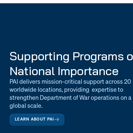
Supporting Programs o
National Importance
PAI delivers mission-critical support across 20
worldwide locations, providing expertise to
strengthen Department of War operations on a
global scale.
LEARN ABOUT PAI