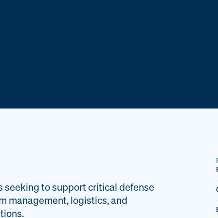
s seeking to support critical defense
am management, logistics, and
tions.