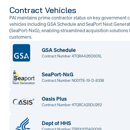
Contract Vehicles
PAI maintains prime contractor status on key government c
vehicles including GSA Schedule and SeaPort Next Genera
(SeaPort-NxG), enabling streamlined acquisition solutions f
customers.
GSA Schedule
Contract Number 47QRAA26D005L
SeaPort-NxG
Contract Number N00178-19-D-8338
Oasis Plus
Contract Number 47QRCA25DU262
Dept of HHS
Contract Number 75P00125A00019