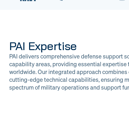
PAI Expertise
PAI delivers comprehensive defense support so
capability areas, providing essential expertis
worldwide. Our integrated approach combines 
cutting-edge technical capabilities, ensuring m
DOW
Glob
spectrum of military operations and support fu
Logistics
Man