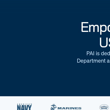
Empo
U
PAI is ded
Department an