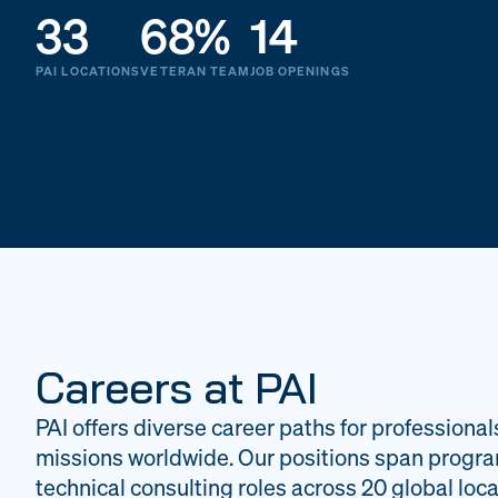
33
68%
14
PAI LOCATIONS
VETERAN TEAM
JOB OPENINGS
Careers at PAI
PAI offers diverse career paths for professional
missions worldwide. Our positions span progr
technical consulting roles across 20 global loca