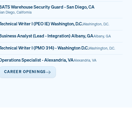
BATS Warehouse Security Guard - San Diego, CA
San Diego, California
Technical Writer I (PEO IE) Washington, D.C.
Washington, D.C.
Business Analyst (Lead - Integration) Albany, GA
Albany, GA
Technical Writer I (PMO 314) - Washington D.C.
Washington, D.C.
Operations Specialist - Alexandria, VA
Alexandria, VA
CAREER OPENINGS