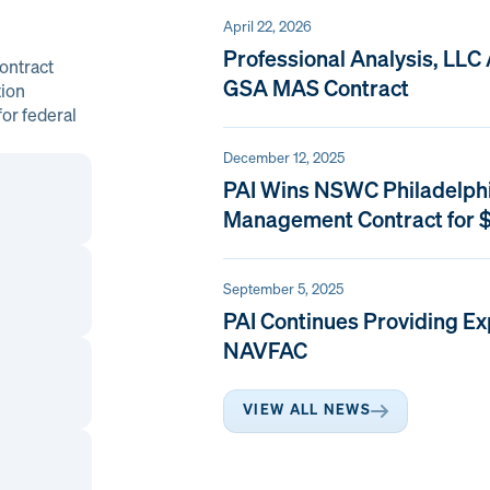
April 22, 2026
Professional Analysis, LLC
ontract
GSA MAS Contract
tion
or federal
December 12, 2025
PAI Wins NSWC Philadelph
Management Contract for $
September 5, 2025
PAI Continues Providing Ex
NAVFAC
VIEW ALL NEWS