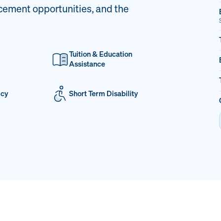
cement opportunities, and the
Tuition & Education
Assistance
icy
Short Term Disability