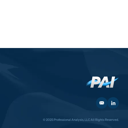
© 2025 Professional Analysis, LLC All Rights Reserved.