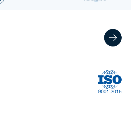
Financial
t
Management