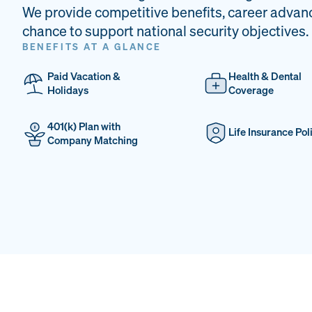
We provide competitive benefits, career advan
chance to support national security objectives.
BENEFITS AT A GLANCE
Paid Vacation &
Health & Dental
Holidays
Coverage
401(k) Plan with
Life Insurance Pol
Company Matching