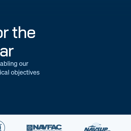
r the
ar
nabling our
cal objectives