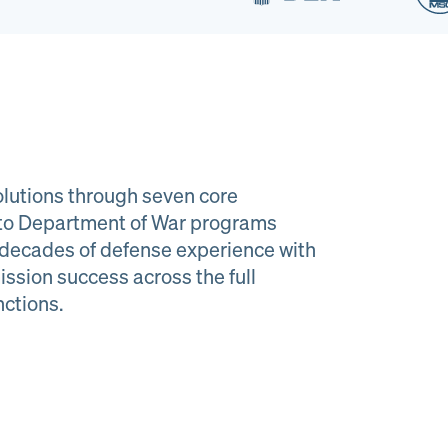
lutions through seven core
e to Department of War programs
decades of defense experience with
ission success across the full
al Material
Program
nctions.
agement
Managemen