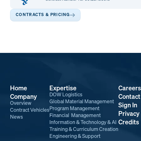
CONTRACTS & PRICING
Home
Expertise
Careers
DOW Logistics
Company
Contact
Global Material Management
Overview
Sign In
Program Management
Contract Vehicles
Privacy 
Financial Management
News
Credits
Information & Technology & AI
Training & Curriculum Creation
Engineering & Support