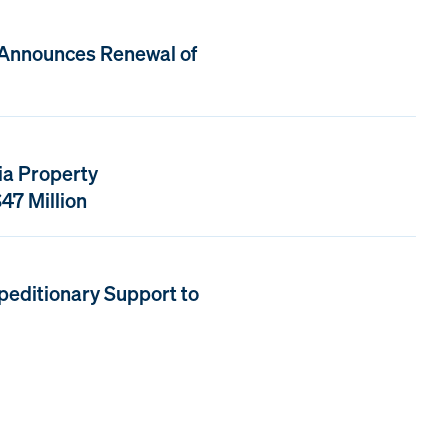
 Announces Renewal of
ia Property
47 Million
peditionary Support to