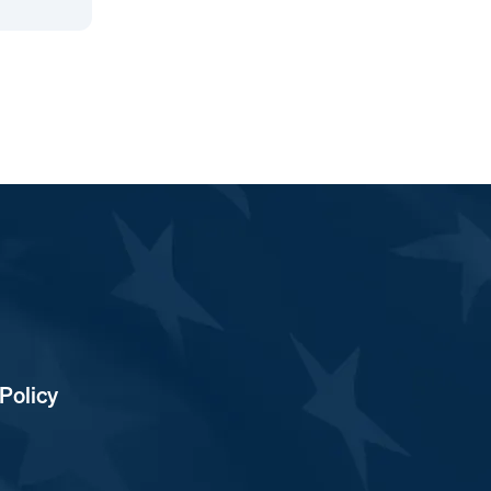
Policy