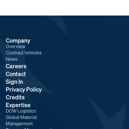
Company
Overview
Contract Vehicles
News
Careers
Contact
Sign In
Privacy Policy
Credits
Expertise
DOW Logistics
Global Material
Management