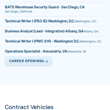
BATS Warehouse Security Guard - San Diego, CA
San Diego, California
Technical Writer I (PEO IE) Washington, D.C.
Washington, D.C.
Business Analyst (Lead - Integration) Albany, GA
Albany, GA
Technical Writer I (PMO 314) - Washington D.C.
Washington, D.C.
Operations Specialist - Alexandria, VA
Alexandria, VA
CAREER OPENINGS
Contract Vehicles