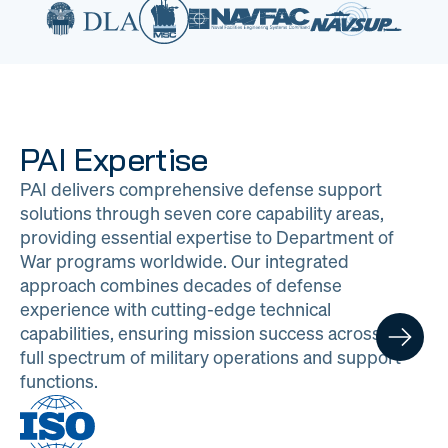
PAI Expertise
PAI delivers comprehensive defense support
solutions through seven core capability areas,
providing essential expertise to Department of
War programs worldwide. Our integrated
approach combines decades of defense
experience with cutting-edge technical
capabilities, ensuring mission success across the
full spectrum of military operations and support
functions.