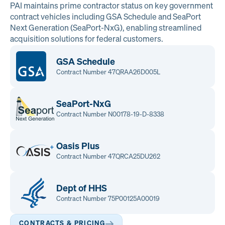
PAI maintains prime contractor status on key government
contract vehicles including GSA Schedule and SeaPort
Next Generation (SeaPort-NxG), enabling streamlined
acquisition solutions for federal customers.
GSA Schedule
Contract Number 47QRAA26D005L
SeaPort-NxG
Contract Number N00178-19-D-8338
Oasis Plus
Contract Number 47QRCA25DU262
Dept of HHS
Contract Number 75P00125A00019
CONTRACTS & PRICING