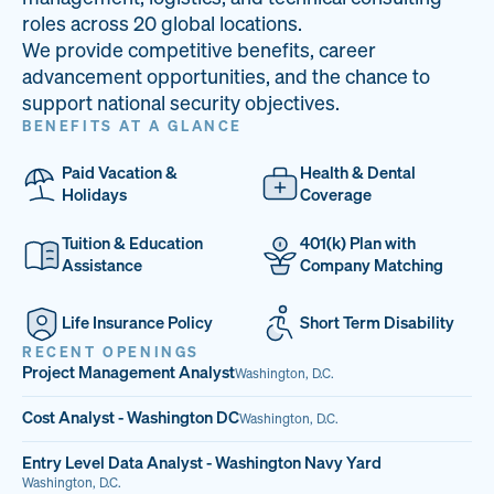
33
68%
14
roles across 20 global locations.
We provide competitive benefits, career
PAI LOCATIONS
VETERAN TEAM
JOB OPENINGS
advancement opportunities, and the chance to
support national security objectives.
BENEFITS AT A GLANCE
Paid Vacation &
Health & Dental
Holidays
Coverage
Tuition & Education
401(k) Plan with
Assistance
Company Matching
Life Insurance Policy
Short Term Disability
RECENT OPENINGS
Project Management Analyst
Washington, D.C.
Cost Analyst - Washington DC
Washington, D.C.
Entry Level Data Analyst - Washington Navy Yard
Washington, D.C.