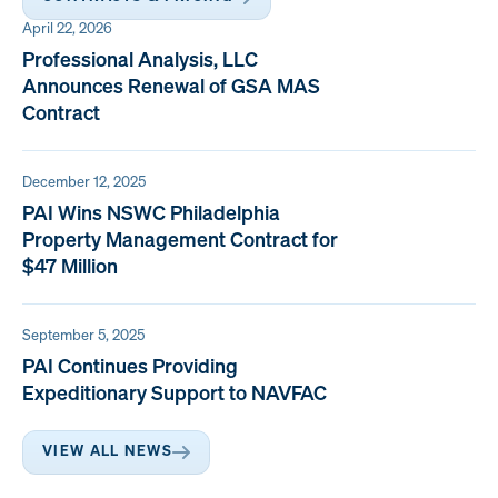
April 22, 2026
Professional Analysis, LLC
Announces Renewal of GSA MAS
Contract
December 12, 2025
PAI Wins NSWC Philadelphia
Property Management Contract for
$47 Million
September 5, 2025
PAI Continues Providing
Expeditionary Support to NAVFAC
VIEW ALL NEWS