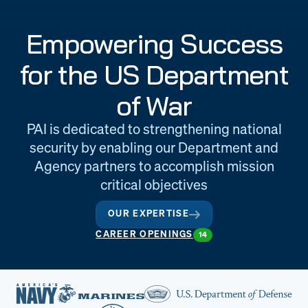
Engineering
Quality at PAI
Empowering Success
& Support
for the US Department
of War
PAI is dedicated to strengthening national
security by enabling our Department and
Agency partners to accomplish mission
critical objectives
OUR EXPERTISE
CAREER OPENINGS
14