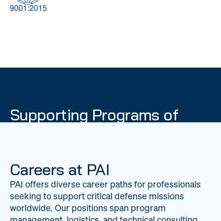
DOW
Global Material
Logistics
Management
Supporting Programs of
National Importance
PAI delivers mission-critical support across 20
worldwide locations, providing expertise to
Careers at PAI
strengthen Department of War operations on a
PAI offers diverse career paths for professionals
global scale.
seeking to support critical defense missions
LEARN ABOUT PAI
worldwide. Our positions span program
management, logistics, and technical consulting