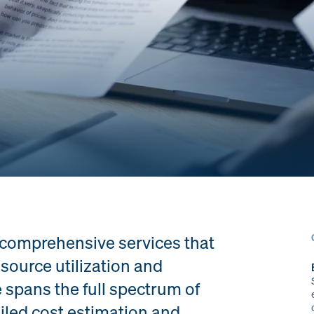
 comprehensive services that
source utilization and
 spans the full spectrum of
ailed cost estimation and