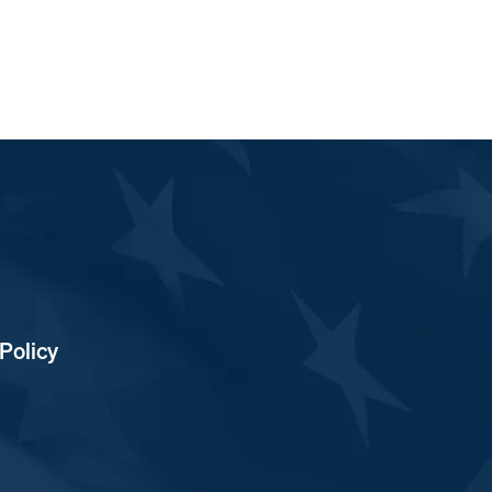
Policy