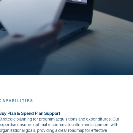
CAPABILITIES
Buy Plan & Spend Plan Support
Strategic planning for program acquisitions and expenditures. Our
expertise ensures optimal resource allocation and alignment with
organizational goals, providing a clear roadmap for effective