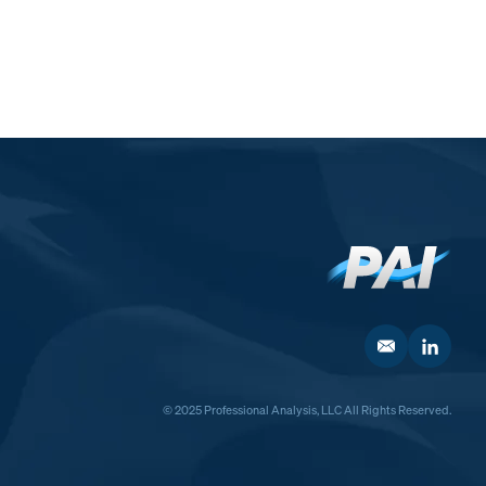
© 2025 Professional Analysis, LLC All Rights Reserved.