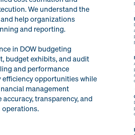
xecution. We understand the
 and help organizations
anning and reporting.
ience in DOW budgeting
 budget exhibits, and audit
ling and performance
 efficiency opportunities while
financial management
 accuracy, transparency, and
l operations.