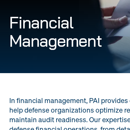
Financial
Management
In financial management, PAI provides
help defense organizations optimize re
maintain audit readiness. Our expertise
defense financial operations, from det