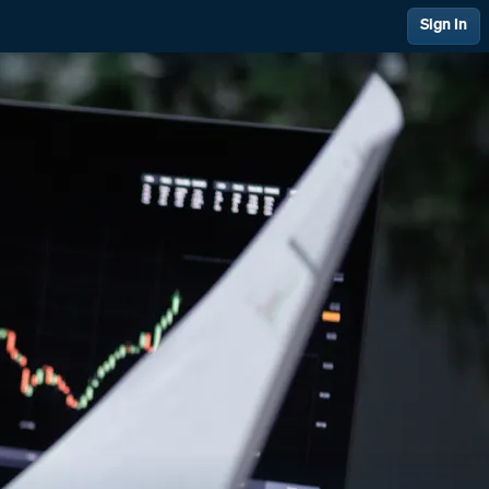
Sign In
 Management
Financial Management
ing & Support
Quality at PAI