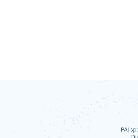
PAI sp
Dis