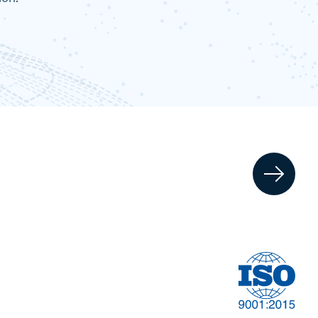
Information
t
Technology & AI