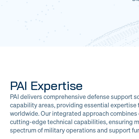
PAI Expertise
PAI delivers comprehensive defense support so
capability areas, providing essential expertis
worldwide. Our integrated approach combines 
cutting-edge technical capabilities, ensuring m
DOW
Glob
spectrum of military operations and support fu
Logistics
Man