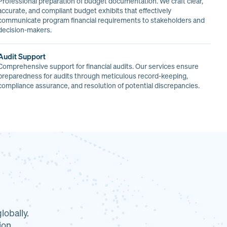
Professional preparation of budget documentation. We craft clear,
accurate, and compliant budget exhibits that effectively
communicate program financial requirements to stakeholders and
decision-makers.
Audit Support
Comprehensive support for financial audits. Our services ensure
preparedness for audits through meticulous record-keeping,
compliance assurance, and resolution of potential discrepancies.
obally.
ion.