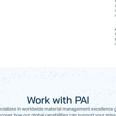
Work with PAI
ecializes in worldwide material management excellence gl
cover how our global capabilities can support your miss