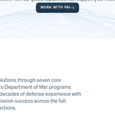
WORK WITH PAI
lutions through seven core
e to Department of War programs
decades of defense experience with
ission success across the full
al Material
Program
nctions.
agement
Managemen