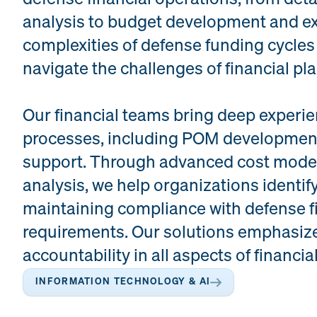
analysis to budget development and e
complexities of defense funding cycles
navigate the challenges of financial pl
Our financial teams bring deep exper
processes, including POM development,
support. Through advanced cost mode
analysis, we help organizations identify
maintaining compliance with defense 
requirements. Our solutions emphasize
accountability in all aspects of financia
INFORMATION TECHNOLOGY & AI