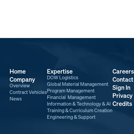
Home
Expertise
Careers
DOW Logistics
Company
Contact
Global Material Management
Overview
Sign In
Program Management
Contract Vehicles
Privacy 
Financial Management
News
Credits
Information & Technology & AI
Training & Curriculum Creation
Engineering & Support