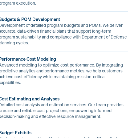
program execution.
Budgets & POM Development
Development of detailed program budgets and POMs. We deliver
accurate, data-driven financial plans that support long-term
program sustainability and compliance with Department of Defense
planning cycles.
Performance Cost Modeling
Advanced modeling to optimize cost performance. By integrating
predictive analytics and performance metrics, we help customers
achieve cost efficiency while maintaining mission-critical
capabilities.
Cost Estimating and Analyses
Detailed cost analysis and estimation services. Our team provides
precise and reliable cost projections, empowering informed
decision-making and effective resource management.
Budget Exhibits