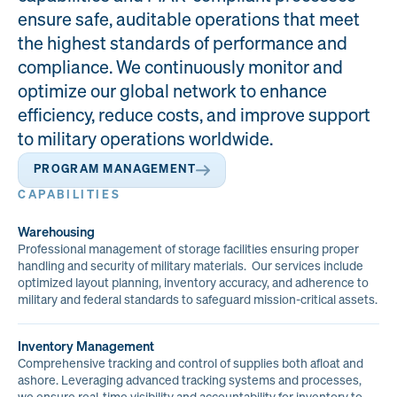
ensure safe, auditable operations that meet
the highest standards of performance and
compliance. We continuously monitor and
optimize our global network to enhance
efficiency, reduce costs, and improve support
to military operations worldwide.
PROGRAM MANAGEMENT
CAPABILITIES
Warehousing
Professional management of storage facilities ensuring proper
handling and security of military materials. Our services include
optimized layout planning, inventory accuracy, and adherence to
military and federal standards to safeguard mission-critical assets.
Inventory Management
Comprehensive tracking and control of supplies both afloat and
ashore. Leveraging advanced tracking systems and processes,