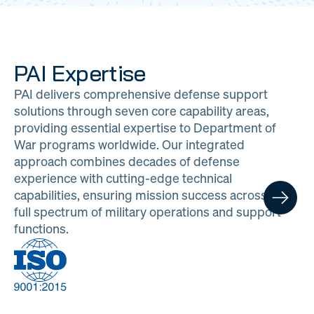
PAI Expertise
PAI delivers comprehensive defense support
solutions through seven core capability areas,
providing essential expertise to Department of
War programs worldwide. Our integrated
approach combines decades of defense
experience with cutting-edge technical
capabilities, ensuring mission success across the
full spectrum of military operations and support
functions.
DOW
Program
Logistics
Management