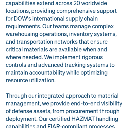
capabilities extend across 20 worldwide
Engineering
Quality at PAI
locations, providing comprehensive support
& Support
for DOW's international supply chain
requirements. Our teams manage complex
warehousing operations, inventory systems,
and transportation networks that ensure
critical materials are available when and
where needed. We implement rigorous
controls and advanced tracking systems to
maintain accountability while optimizing
resource utilization.
Through our integrated approach to material
management, we provide end-to-end visibility
of defense assets, from procurement through
deployment. Our certified HAZMAT handling
capabilities and FIAR-compliant processes