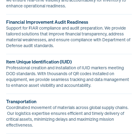
we ensure real-time visibility and accountability for inventory to
enhance operational readiness.
Financial Improvement Audit Readiness
Support for FIAR compliance and audit preparation. We provide
tailored solutions that improve financial transparency, address
material weaknesses, and ensure compliance with Department of
Defense audit standards.
Item Unique Identification (IUID)
Professional creation and installation of IUID markers meeting
DOD standards. With thousands of QR codes installed on
equipment, we provide seamless tracking and data management
to enhance asset visibility and accountability.
Transportation
Coordinated movement of materials across global supply chains.
Our logistics expertise ensures efficient and timely delivery of
critical assets, minimizing delays and maximizing mission
effectiveness.