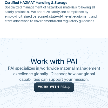
Certified HAZMAT Handling & Storage
Specialized management of hazardous materials following all
safety protocols. We prioritize safety and compliance by
employing trained personnel, state-of-the-art equipment, and
strict adherence to environmental and regulatory guidelines.
Work with PAI
PAI specializes in worldwide material management
excellence globally. Discover how our global
capabilities can support your mission.
WORK WITH PAI