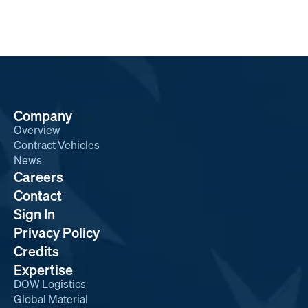
Company
Overview
Contract Vehicles
News
Careers
Contact
Sign In
Privacy Policy
Credits
Expertise
DOW Logistics
Global Material