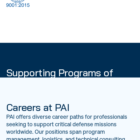
DOW
Global Material
Logistics
Management
Supporting Programs of
National Importance
PAI delivers mission-critical support across 20
worldwide locations, providing expertise to
Careers at PAI
strengthen Department of War operations on a
PAI offers diverse career paths for professionals
global scale.
seeking to support critical defense missions
LEARN ABOUT PAI
worldwide. Our positions span program
management, logistics, and technical consulting