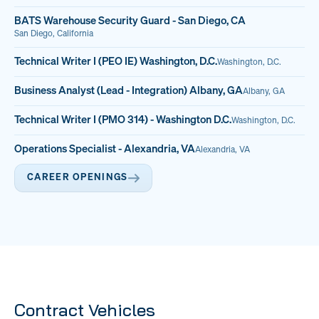
BATS Warehouse Security Guard - San Diego, CA
San Diego, California
Technical Writer I (PEO IE) Washington, D.C.
Washington, D.C.
Business Analyst (Lead - Integration) Albany, GA
Albany, GA
Technical Writer I (PMO 314) - Washington D.C.
Washington, D.C.
Operations Specialist - Alexandria, VA
Alexandria, VA
CAREER OPENINGS
Contract Vehicles