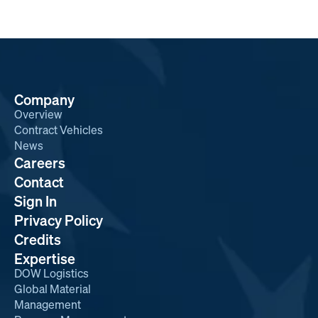
Company
Overview
Contract Vehicles
News
Careers
Contact
Sign In
Privacy Policy
Credits
Expertise
DOW Logistics
Global Material
Management