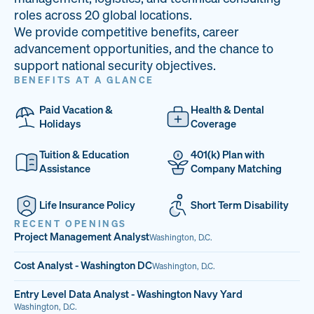
33
68%
14
roles across 20 global locations.
We provide competitive benefits, career
PAI LOCATIONS
VETERAN TEAM
JOB OPENINGS
advancement opportunities, and the chance to
support national security objectives.
BENEFITS AT A GLANCE
Paid Vacation &
Health & Dental
Holidays
Coverage
Tuition & Education
401(k) Plan with
Assistance
Company Matching
Life Insurance Policy
Short Term Disability
RECENT OPENINGS
Project Management Analyst
Washington, D.C.
Cost Analyst - Washington DC
Washington, D.C.
Entry Level Data Analyst - Washington Navy Yard
Washington, D.C.