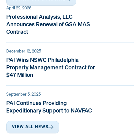
April 22, 2026
Professional Analysis, LLC
Announces Renewal of GSA MAS
Contract
December 12, 2025
PAI Wins NSWC Philadelphia
Property Management Contract for
$47 Million
September 5, 2025
PAI Continues Providing
Expeditionary Support to NAVFAC
VIEW ALL NEWS