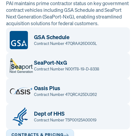
PAI maintains prime contractor status on key government
contract vehicles including GSA Schedule and SeaPort
Next Generation (SeaPort-NxG), enabling streamlined
acquisition solutions for federal customers.
GSA Schedule
Contract Number 47QRAA26D005L
SeaPort-NxG
Contract Number N00178-19-D-8338
Oasis Plus
Contract Number 47QRCA25DU262
Dept of HHS
Contract Number 75P00125A00019
CONTRACTS & PRICING