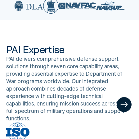
PAI Expertise
PAI delivers comprehensive defense support
solutions through seven core capability areas,
providing essential expertise to Department of
War programs worldwide. Our integrated
approach combines decades of defense
experience with cutting-edge technical
capabilities, ensuring mission success across the
full spectrum of military operations and support
functions.