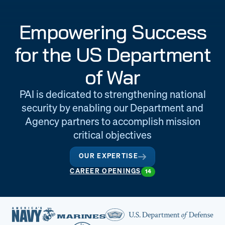
Engineering
Quality at PAI
Empowering Success
& Support
for the US Department
of War
PAI is dedicated to strengthening national
security by enabling our Department and
Agency partners to accomplish mission
critical objectives
OUR EXPERTISE
CAREER OPENINGS
14