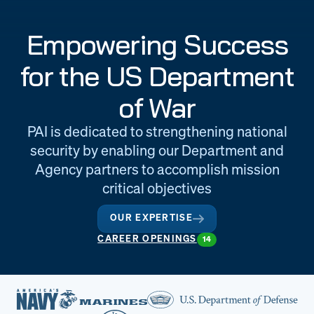
Engineering
Quality at PAI
Empowering Success
& Support
for the US Department
of War
PAI is dedicated to strengthening national
security by enabling our Department and
Agency partners to accomplish mission
critical objectives
OUR EXPERTISE
CAREER OPENINGS
14