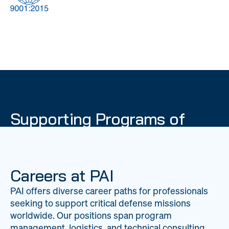
DOW
Global Material
Logistics
Management
Supporting Programs of
National Importance
PAI delivers mission-critical support across 20
worldwide locations, providing expertise to
Careers at PAI
strengthen Department of War operations on a
PAI offers diverse career paths for professionals
global scale.
seeking to support critical defense missions
LEARN ABOUT PAI
worldwide. Our positions span program
management, logistics, and technical consulting