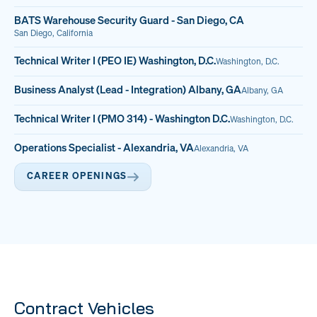
BATS Warehouse Security Guard - San Diego, CA
San Diego, California
Technical Writer I (PEO IE) Washington, D.C.
Washington, D.C.
Business Analyst (Lead - Integration) Albany, GA
Albany, GA
Technical Writer I (PMO 314) - Washington D.C.
Washington, D.C.
Operations Specialist - Alexandria, VA
Alexandria, VA
CAREER OPENINGS
Contract Vehicles