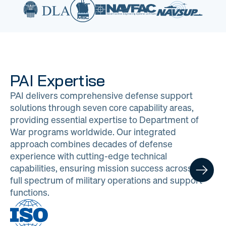
PAI Expertise
PAI delivers comprehensive defense support
solutions through seven core capability areas,
providing essential expertise to Department of
War programs worldwide. Our integrated
approach combines decades of defense
experience with cutting-edge technical
capabilities, ensuring mission success across the
full spectrum of military operations and support
functions.