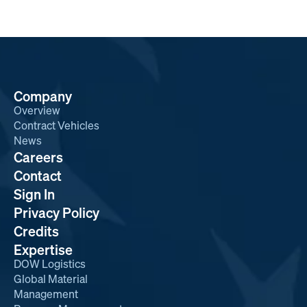
Company
Overview
Contract Vehicles
News
Careers
Contact
Sign In
Privacy Policy
Credits
Expertise
DOW Logistics
Global Material
Management