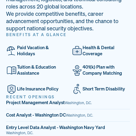
33
68%
14
roles across 20 global locations.
We provide competitive benefits, career
PAI LOCATIONS
VETERAN TEAM
JOB OPENINGS
advancement opportunities, and the chance to
support national security objectives.
BENEFITS AT A GLANCE
Paid Vacation &
Health & Dental
Holidays
Coverage
Tuition & Education
401(k) Plan with
Assistance
Company Matching
Life Insurance Policy
Short Term Disability
RECENT OPENINGS
Project Management Analyst
Washington, D.C.
Cost Analyst - Washington DC
Washington, D.C.
Entry Level Data Analyst - Washington Navy Yard
Washington, D.C.