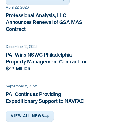
April 22, 2026
Professional Analysis, LLC
Announces Renewal of GSA MAS
Contract
December 12, 2025
PAI Wins NSWC Philadelphia
Property Management Contract for
$47 Million
September 5, 2025
PAI Continues Providing
Expeditionary Support to NAVFAC
VIEW ALL NEWS