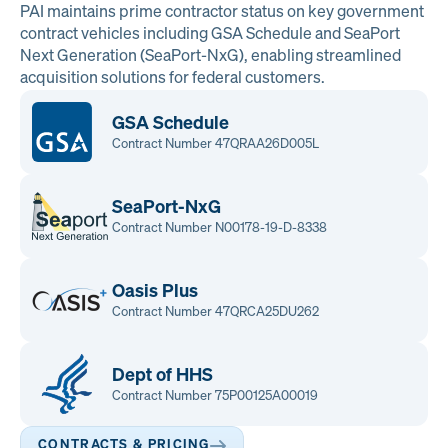
PAI maintains prime contractor status on key government
contract vehicles including GSA Schedule and SeaPort
Next Generation (SeaPort-NxG), enabling streamlined
acquisition solutions for federal customers.
GSA Schedule
Contract Number 47QRAA26D005L
SeaPort-NxG
Contract Number N00178-19-D-8338
Oasis Plus
Contract Number 47QRCA25DU262
Dept of HHS
Contract Number 75P00125A00019
CONTRACTS & PRICING