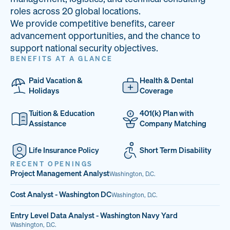
33
68%
14
roles across 20 global locations.
We provide competitive benefits, career
PAI LOCATIONS
VETERAN TEAM
JOB OPENINGS
advancement opportunities, and the chance to
support national security objectives.
BENEFITS AT A GLANCE
Paid Vacation &
Health & Dental
Holidays
Coverage
Tuition & Education
401(k) Plan with
Assistance
Company Matching
Life Insurance Policy
Short Term Disability
RECENT OPENINGS
Project Management Analyst
Washington, D.C.
Cost Analyst - Washington DC
Washington, D.C.
Entry Level Data Analyst - Washington Navy Yard
Washington, D.C.