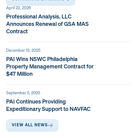
April 22, 2026
Professional Analysis, LLC
Announces Renewal of GSA MAS
Contract
December 12, 2025
PAI Wins NSWC Philadelphia
Property Management Contract for
$47 Million
September 5, 2025
PAI Continues Providing
Expeditionary Support to NAVFAC
VIEW ALL NEWS