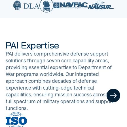
PAI Expertise
PAI delivers comprehensive defense support
solutions through seven core capability areas,
providing essential expertise to Department of
War programs worldwide. Our integrated
approach combines decades of defense
experience with cutting-edge technical
capabilities, ensuring mission success across the
full spectrum of military operations and support
functions.