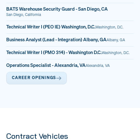
BATS Warehouse Security Guard - San Diego, CA
San Diego, California
Technical Writer I (PEO IE) Washington, D.C.
Washington, D.C.
Business Analyst (Lead - Integration) Albany, GA
Albany, GA
Technical Writer I (PMO 314) - Washington D.C.
Washington, D.C.
Operations Specialist - Alexandria, VA
Alexandria, VA
CAREER OPENINGS
Contract Vehicles