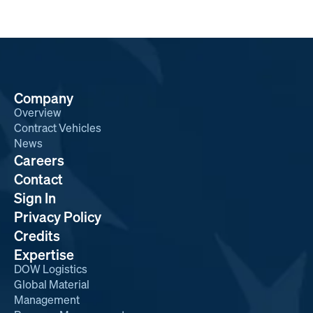
Company
Overview
Contract Vehicles
News
Careers
Contact
Sign In
Privacy Policy
Credits
Expertise
DOW Logistics
Global Material
Management