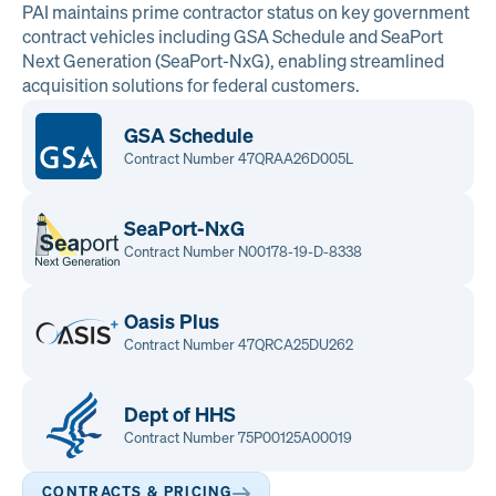
PAI maintains prime contractor status on key government
contract vehicles including GSA Schedule and SeaPort
Next Generation (SeaPort-NxG), enabling streamlined
acquisition solutions for federal customers.
GSA Schedule
Contract Number 47QRAA26D005L
SeaPort-NxG
Contract Number N00178-19-D-8338
Oasis Plus
Contract Number 47QRCA25DU262
Dept of HHS
Contract Number 75P00125A00019
CONTRACTS & PRICING