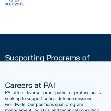
DOW
Global Material
Logistics
Management
Supporting Programs of
National Importance
PAI delivers mission-critical support across 20
worldwide locations, providing expertise to
Careers at PAI
strengthen Department of War operations on a
PAI offers diverse career paths for professionals
global scale.
seeking to support critical defense missions
LEARN ABOUT PAI
worldwide. Our positions span program
management, logistics, and technical consulting