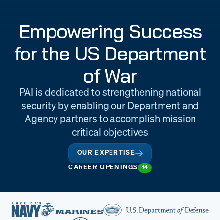
Engineering
Quality at PAI
Empowering Success
& Support
for the US Department
of War
PAI is dedicated to strengthening national
security by enabling our Department and
Agency partners to accomplish mission
critical objectives
OUR EXPERTISE
CAREER OPENINGS
14