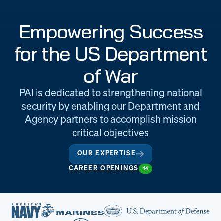
Engineering
Quality at PAI
Empowering Success
& Support
for the US Department
of War
PAI is dedicated to strengthening national
security by enabling our Department and
Agency partners to accomplish mission
critical objectives
OUR EXPERTISE
CAREER OPENINGS
14