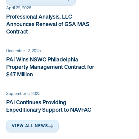
April 22, 2026
Professional Analysis, LLC
Announces Renewal of GSA MAS
Contract
December 12, 2025
PAI Wins NSWC Philadelphia
Property Management Contract for
$47 Million
September 5, 2025
PAI Continues Providing
Expeditionary Support to NAVFAC
VIEW ALL NEWS