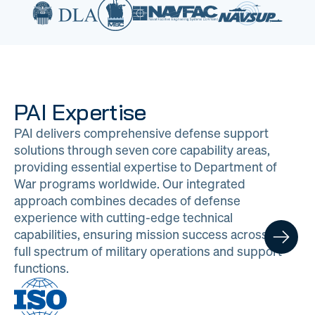
PAI Expertise
PAI delivers comprehensive defense support
solutions through seven core capability areas,
providing essential expertise to Department of
War programs worldwide. Our integrated
approach combines decades of defense
experience with cutting-edge technical
capabilities, ensuring mission success across the
full spectrum of military operations and support
functions.