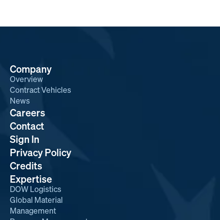
Company
Overview
Contract Vehicles
News
Careers
Contact
Sign In
Privacy Policy
Credits
Expertise
DOW Logistics
Global Material
Management