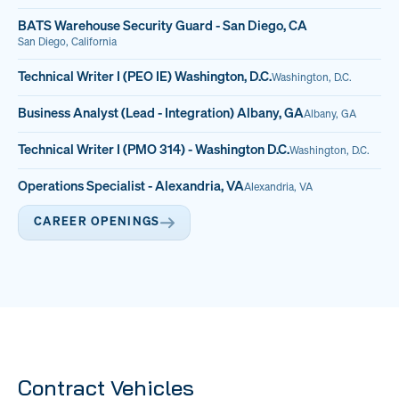
BATS Warehouse Security Guard - San Diego, CA
San Diego, California
Technical Writer I (PEO IE) Washington, D.C.
Washington, D.C.
Business Analyst (Lead - Integration) Albany, GA
Albany, GA
Technical Writer I (PMO 314) - Washington D.C.
Washington, D.C.
Operations Specialist - Alexandria, VA
Alexandria, VA
CAREER OPENINGS
Contract Vehicles