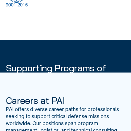
DOW
Global Material
Logistics
Management
Supporting Programs of
National Importance
PAI delivers mission-critical support across 20
worldwide locations, providing expertise to
Careers at PAI
strengthen Department of War operations on a
PAI offers diverse career paths for professionals
global scale.
seeking to support critical defense missions
LEARN ABOUT PAI
worldwide. Our positions span program
management, logistics, and technical consulting