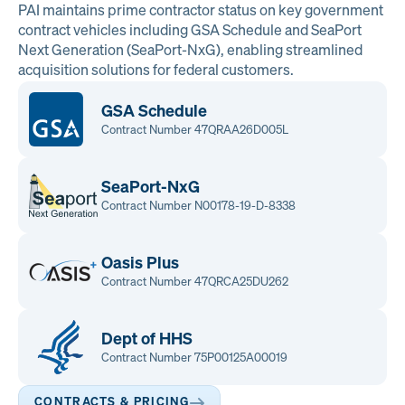
PAI maintains prime contractor status on key government
contract vehicles including GSA Schedule and SeaPort
Next Generation (SeaPort-NxG), enabling streamlined
acquisition solutions for federal customers.
GSA Schedule
Contract Number 47QRAA26D005L
SeaPort-NxG
Contract Number N00178-19-D-8338
Oasis Plus
Contract Number 47QRCA25DU262
Dept of HHS
Contract Number 75P00125A00019
CONTRACTS & PRICING