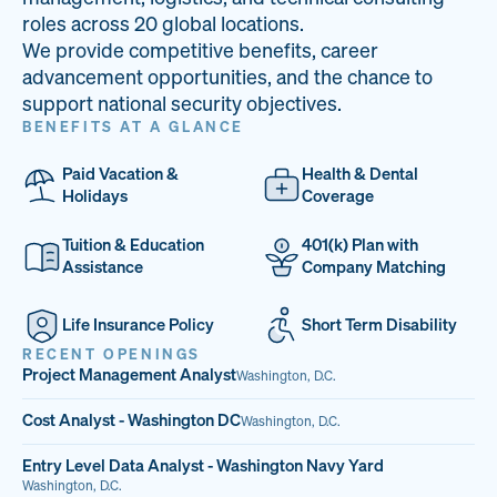
33
68%
14
roles across 20 global locations.
We provide competitive benefits, career
PAI LOCATIONS
VETERAN TEAM
JOB OPENINGS
advancement opportunities, and the chance to
support national security objectives.
BENEFITS AT A GLANCE
Paid Vacation &
Health & Dental
Holidays
Coverage
Tuition & Education
401(k) Plan with
Assistance
Company Matching
Life Insurance Policy
Short Term Disability
RECENT OPENINGS
Project Management Analyst
Washington, D.C.
Cost Analyst - Washington DC
Washington, D.C.
Entry Level Data Analyst - Washington Navy Yard
Washington, D.C.