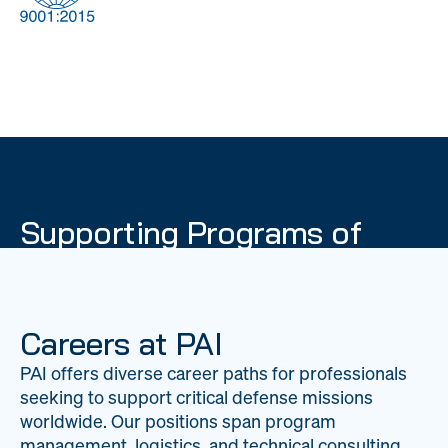
DOW
Global Material
Logistics
Management
Supporting Programs of
National Importance
PAI delivers mission-critical support across 20
worldwide locations, providing expertise to
Careers at PAI
strengthen Department of War operations on a
PAI offers diverse career paths for professionals
global scale.
seeking to support critical defense missions
LEARN ABOUT PAI
worldwide. Our positions span program
management, logistics, and technical consulting