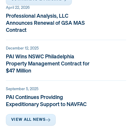
April 22, 2026
Professional Analysis, LLC
Announces Renewal of GSA MAS
Contract
December 12, 2025
PAI Wins NSWC Philadelphia
Property Management Contract for
$47 Million
September 5, 2025
PAI Continues Providing
Expeditionary Support to NAVFAC
VIEW ALL NEWS