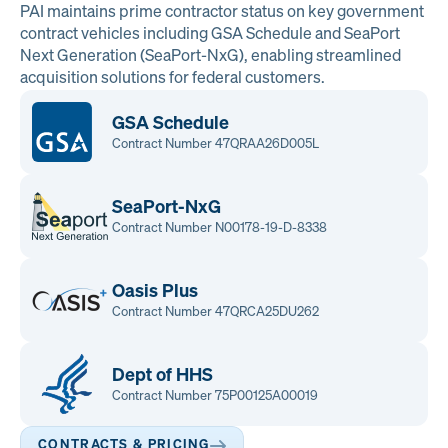
PAI maintains prime contractor status on key government
contract vehicles including GSA Schedule and SeaPort
Next Generation (SeaPort-NxG), enabling streamlined
acquisition solutions for federal customers.
GSA Schedule
Contract Number 47QRAA26D005L
SeaPort-NxG
Contract Number N00178-19-D-8338
Oasis Plus
Contract Number 47QRCA25DU262
Dept of HHS
Contract Number 75P00125A00019
CONTRACTS & PRICING