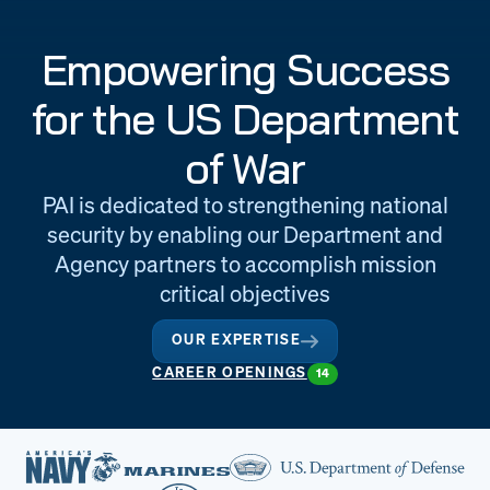
Engineering
Quality at PAI
Empowering Success
& Support
for the US Department
of War
PAI is dedicated to strengthening national
security by enabling our Department and
Agency partners to accomplish mission
critical objectives
OUR EXPERTISE
CAREER OPENINGS
14