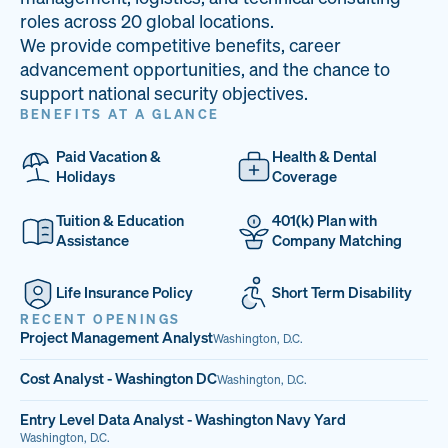
33
68%
14
roles across 20 global locations.
We provide competitive benefits, career
PAI LOCATIONS
VETERAN TEAM
JOB OPENINGS
advancement opportunities, and the chance to
support national security objectives.
BENEFITS AT A GLANCE
Paid Vacation &
Health & Dental
Holidays
Coverage
Tuition & Education
401(k) Plan with
Assistance
Company Matching
Life Insurance Policy
Short Term Disability
RECENT OPENINGS
Project Management Analyst
Washington, D.C.
Cost Analyst - Washington DC
Washington, D.C.
Entry Level Data Analyst - Washington Navy Yard
Washington, D.C.