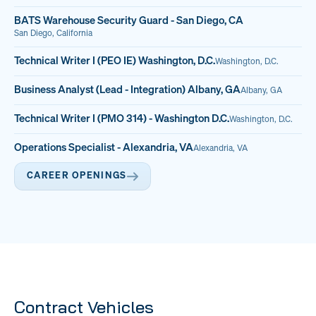
BATS Warehouse Security Guard - San Diego, CA
San Diego, California
Technical Writer I (PEO IE) Washington, D.C.
Washington, D.C.
Business Analyst (Lead - Integration) Albany, GA
Albany, GA
Technical Writer I (PMO 314) - Washington D.C.
Washington, D.C.
Operations Specialist - Alexandria, VA
Alexandria, VA
CAREER OPENINGS
Contract Vehicles