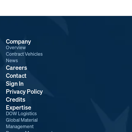
Company
Overview
Contract Vehicles
News
Careers
Contact
Sign In
Privacy Policy
Credits
Expertise
DOW Logistics
Global Material
Management