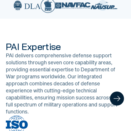
PAI Expertise
PAI delivers comprehensive defense support
solutions through seven core capability areas,
providing essential expertise to Department of
War programs worldwide. Our integrated
approach combines decades of defense
experience with cutting-edge technical
capabilities, ensuring mission success across the
full spectrum of military operations and support
functions.