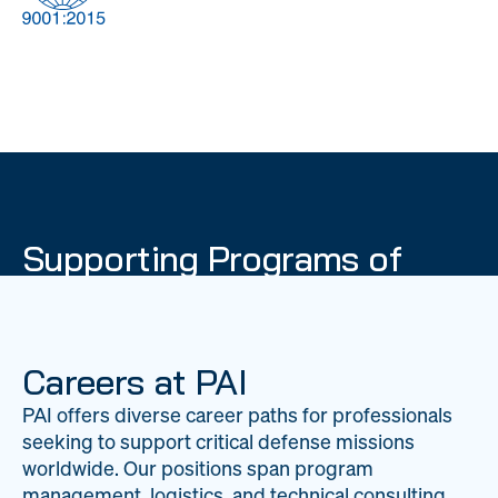
DOW
Global Material
Logistics
Management
Supporting Programs of
National Importance
PAI delivers mission-critical support across 20
worldwide locations, providing expertise to
Careers at PAI
strengthen Department of War operations on a
PAI offers diverse career paths for professionals
global scale.
seeking to support critical defense missions
LEARN ABOUT PAI
worldwide. Our positions span program
management, logistics, and technical consulting