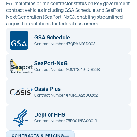
PAI maintains prime contractor status on key government
contract vehicles including GSA Schedule and SeaPort
Next Generation (SeaPort-NxG), enabling streamlined
acquisition solutions for federal customers.
GSA Schedule
Contract Number 47QRAA26D005L
SeaPort-NxG
Contract Number N00178-19-D-8338
Oasis Plus
Contract Number 47QRCA25DU262
Dept of HHS
Contract Number 75P00125A00019
CONTRACTS & PRICING