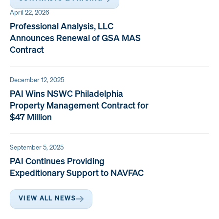
April 22, 2026
Professional Analysis, LLC
Announces Renewal of GSA MAS
Contract
December 12, 2025
PAI Wins NSWC Philadelphia
Property Management Contract for
$47 Million
September 5, 2025
PAI Continues Providing
Expeditionary Support to NAVFAC
VIEW ALL NEWS