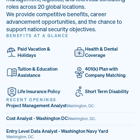
33
68%
14
roles across 20 global locations.
We provide competitive benefits, career
PAI LOCATIONS
VETERAN TEAM
JOB OPENINGS
advancement opportunities, and the chance to
support national security objectives.
BENEFITS AT A GLANCE
Paid Vacation &
Health & Dental
Holidays
Coverage
Tuition & Education
401(k) Plan with
Assistance
Company Matching
Life Insurance Policy
Short Term Disability
RECENT OPENINGS
Project Management Analyst
Washington, D.C.
Cost Analyst - Washington DC
Washington, D.C.
Entry Level Data Analyst - Washington Navy Yard
Washington, D.C.