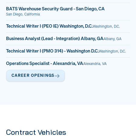
BATS Warehouse Security Guard - San Diego, CA
San Diego, California
Technical Writer I (PEO IE) Washington, D.C.
Washington, D.C.
Business Analyst (Lead - Integration) Albany, GA
Albany, GA
Technical Writer I (PMO 314) - Washington D.C.
Washington, D.C.
Operations Specialist - Alexandria, VA
Alexandria, VA
CAREER OPENINGS
Contract Vehicles