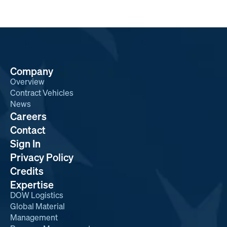
Company
Overview
Contract Vehicles
News
Careers
Contact
Sign In
Privacy Policy
Credits
Expertise
DOW Logistics
Global Material
Management