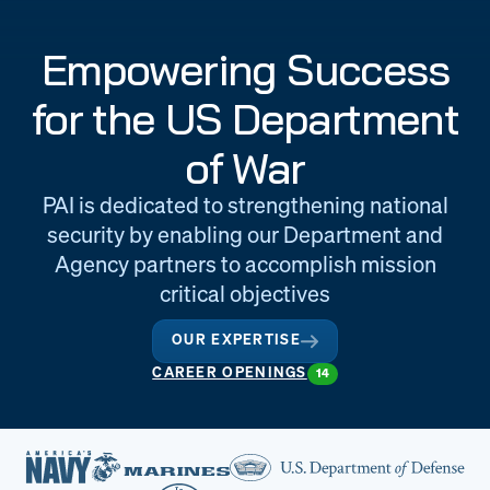
Engineering
Quality at PAI
Empowering Success
& Support
for the US Department
of War
PAI is dedicated to strengthening national
security by enabling our Department and
Agency partners to accomplish mission
critical objectives
OUR EXPERTISE
CAREER OPENINGS
14