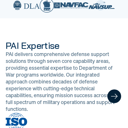
PAI Expertise
PAI delivers comprehensive defense support
solutions through seven core capability areas,
providing essential expertise to Department of
War programs worldwide. Our integrated
approach combines decades of defense
experience with cutting-edge technical
capabilities, ensuring mission success across the
full spectrum of military operations and support
functions.