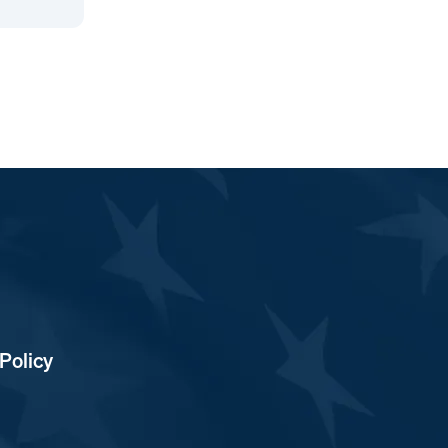
Policy