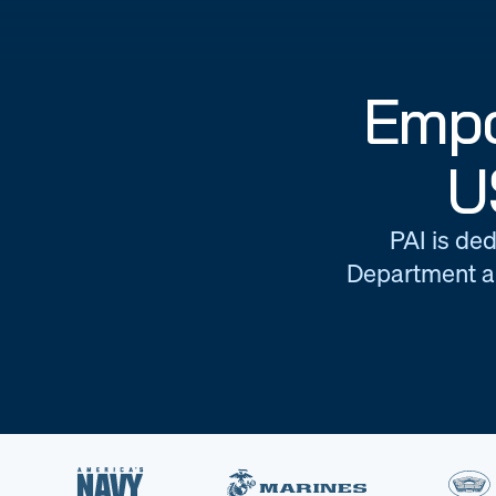
Empo
U
PAI is ded
Department an