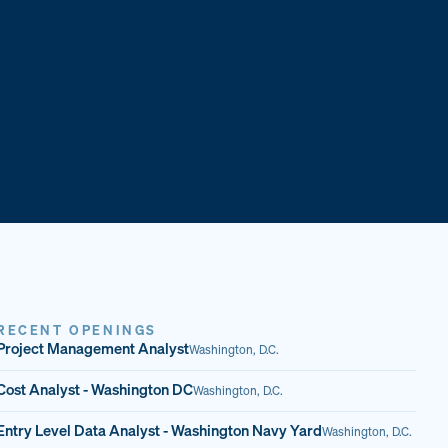
RECENT OPENINGS
Project Management Analyst
Washington, D.C.
Cost Analyst - Washington DC
Washington, D.C.
Entry Level Data Analyst - Washington Navy Yard
Washington, D.C.