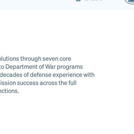
lutions through seven core
e to Department of War programs
decades of defense experience with
ission success across the full
al Material
Program
nctions.
agement
Managemen