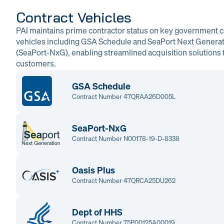
Contract Vehicles
PAI maintains prime contractor status on key government c
vehicles including GSA Schedule and SeaPort Next Genera
(SeaPort-NxG), enabling streamlined acquisition solutions f
customers.
GSA Schedule
Contract Number 47QRAA26D005L
SeaPort-NxG
Contract Number N00178-19-D-8338
Oasis Plus
Contract Number 47QRCA25DU262
Dept of HHS
Contract Number 75P00125A00019