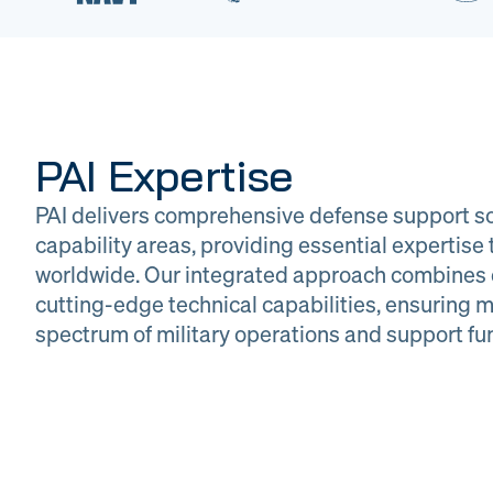
PAI Expertise
PAI delivers comprehensive defense support so
capability areas, providing essential expertis
worldwide. Our integrated approach combines 
cutting-edge technical capabilities, ensuring m
DOW
Glob
spectrum of military operations and support fu
Logistics
Man