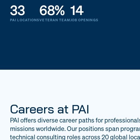
33
68%
14
PAI LOCATIONS
VETERAN TEAM
JOB OPENINGS
Careers at PAI
PAI offers diverse career paths for professional
missions worldwide. Our positions span progr
technical consulting roles across 20 global loca