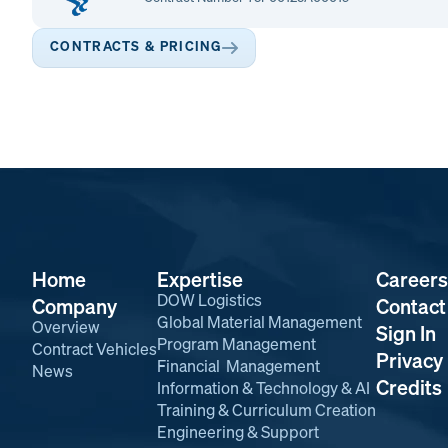
CONTRACTS & PRICING
Home
Expertise
Careers
DOW Logistics
Company
Contact
Global Material Management
Overview
Sign In
Program Management
Contract Vehicles
Privacy 
Financial Management
News
Credits
Information & Technology & AI
Training & Curriculum Creation
Engineering & Support