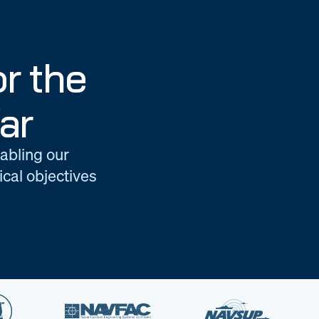
r the
ar
nabling our
cal objectives