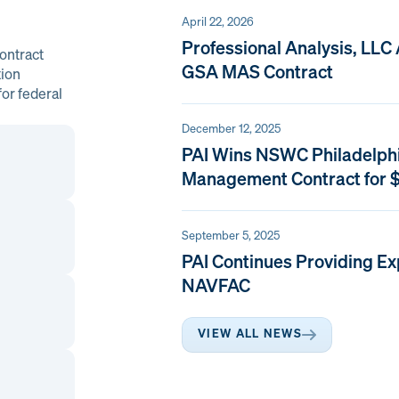
April 22, 2026
Professional Analysis, LLC
ontract
GSA MAS Contract
tion
or federal
December 12, 2025
PAI Wins NSWC Philadelph
Management Contract for $
September 5, 2025
PAI Continues Providing Ex
NAVFAC
VIEW ALL NEWS