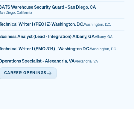
BATS Warehouse Security Guard - San Diego, CA
San Diego, California
Technical Writer I (PEO IE) Washington, D.C.
Washington, D.C.
Business Analyst (Lead - Integration) Albany, GA
Albany, GA
Technical Writer I (PMO 314) - Washington D.C.
Washington, D.C.
Operations Specialist - Alexandria, VA
Alexandria, VA
CAREER OPENINGS