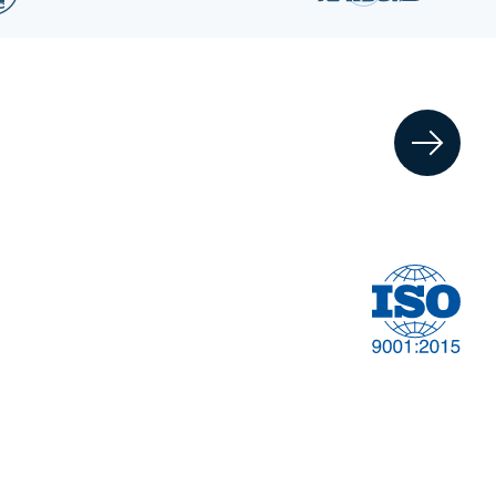
Financial
t
Management