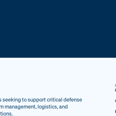
s seeking to support critical defense
am management, logistics, and
tions.