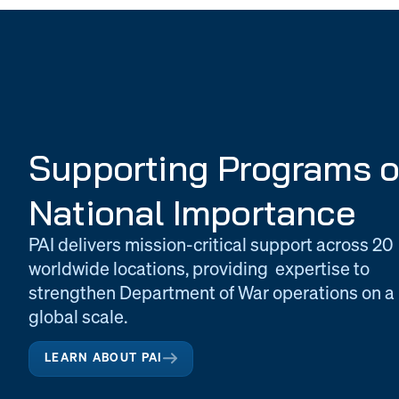
Supporting Programs o
National Importance
PAI delivers mission-critical support across 20
worldwide locations, providing expertise to
strengthen Department of War operations on a
global scale.
LEARN ABOUT PAI