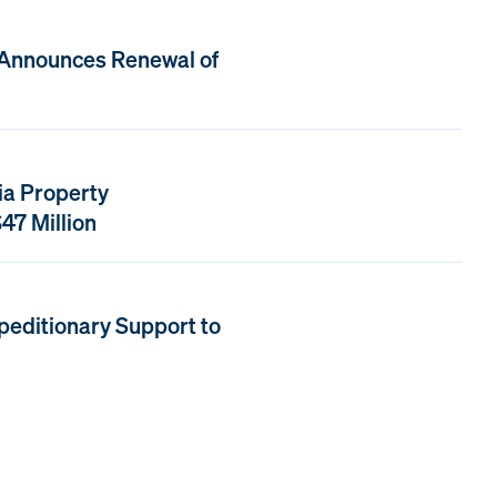
 Announces Renewal of
ia Property
47 Million
peditionary Support to