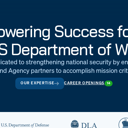
wering Success fo
S Department of W
icated to strengthening national security by e
d Agency partners to accomplish mission criti
OUR EXPERTISE
CAREER OPENINGS
14