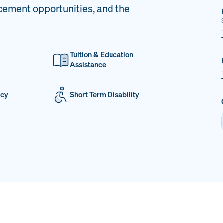
cement opportunities, and the
Tuition & Education
Assistance
icy
Short Term Disability