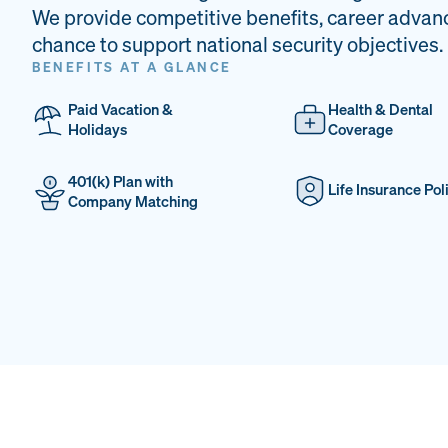
We provide competitive benefits, career advan
chance to support national security objectives.
BENEFITS AT A GLANCE
Paid Vacation &
Health & Dental
Holidays
Coverage
401(k) Plan with
Life Insurance Pol
Company Matching