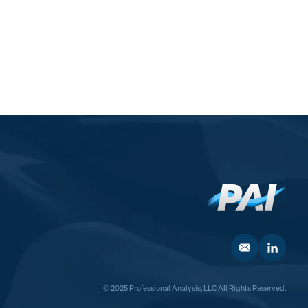
© 2025 Professional Analysis, LLC All Rights Reserved.