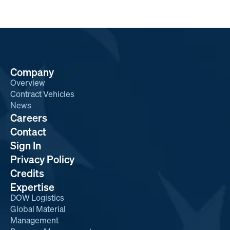
Company
Overview
Contract Vehicles
News
Careers
Contact
Sign In
Privacy Policy
Credits
Expertise
DOW Logistics
Global Material
Management