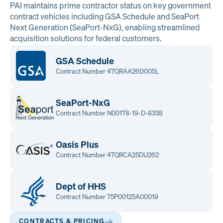
PAI maintains prime contractor status on key government
contract vehicles including GSA Schedule and SeaPort
Next Generation (SeaPort-NxG), enabling streamlined
acquisition solutions for federal customers.
GSA Schedule
Contract Number 47QRAA26D005L
SeaPort-NxG
Contract Number N00178-19-D-8338
Oasis Plus
Contract Number 47QRCA25DU262
Dept of HHS
Contract Number 75P00125A00019
CONTRACTS & PRICING