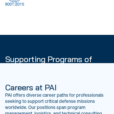
DOW
Global Material
Logistics
Management
Supporting Programs of
National Importance
PAI delivers mission-critical support across 20
worldwide locations, providing expertise to
Careers at PAI
strengthen Department of War operations on a
PAI offers diverse career paths for professionals
global scale.
seeking to support critical defense missions
LEARN ABOUT PAI
worldwide. Our positions span program
management, logistics, and technical consulting