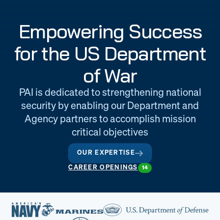
Engineering
Quality at PAI
Empowering Success
& Support
for the US Department
of War
PAI is dedicated to strengthening national
security by enabling our Department and
Agency partners to accomplish mission
critical objectives
OUR EXPERTISE
CAREER OPENINGS
14