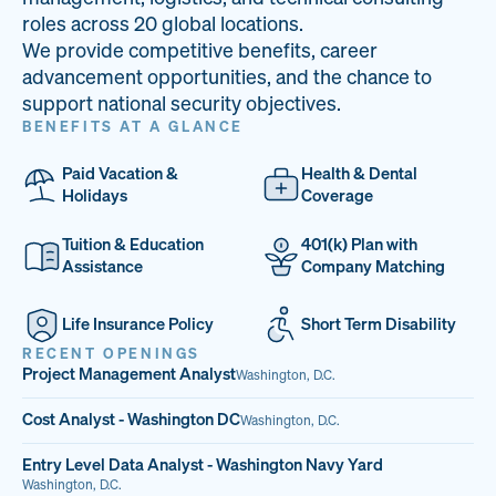
33
68%
14
roles across 20 global locations.
We provide competitive benefits, career
PAI LOCATIONS
VETERAN TEAM
JOB OPENINGS
advancement opportunities, and the chance to
support national security objectives.
BENEFITS AT A GLANCE
Paid Vacation &
Health & Dental
Holidays
Coverage
Tuition & Education
401(k) Plan with
Assistance
Company Matching
Life Insurance Policy
Short Term Disability
RECENT OPENINGS
Project Management Analyst
Washington, D.C.
Cost Analyst - Washington DC
Washington, D.C.
Entry Level Data Analyst - Washington Navy Yard
Washington, D.C.