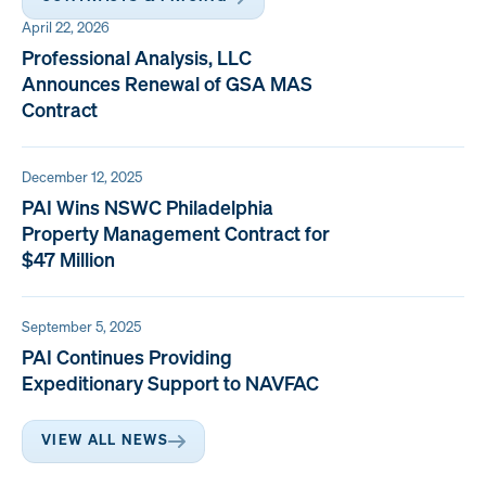
April 22, 2026
Professional Analysis, LLC
Announces Renewal of GSA MAS
Contract
December 12, 2025
PAI Wins NSWC Philadelphia
Property Management Contract for
$47 Million
September 5, 2025
PAI Continues Providing
Expeditionary Support to NAVFAC
VIEW ALL NEWS