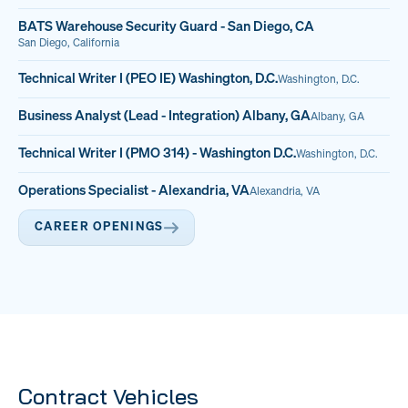
BATS Warehouse Security Guard - San Diego, CA
San Diego, California
Technical Writer I (PEO IE) Washington, D.C.
Washington, D.C.
Business Analyst (Lead - Integration) Albany, GA
Albany, GA
Technical Writer I (PMO 314) - Washington D.C.
Washington, D.C.
Operations Specialist - Alexandria, VA
Alexandria, VA
CAREER OPENINGS
Contract Vehicles