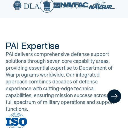
PAI Expertise
PAI delivers comprehensive defense support
solutions through seven core capability areas,
providing essential expertise to Department of
War programs worldwide. Our integrated
approach combines decades of defense
experience with cutting-edge technical
capabilities, ensuring mission success across the
full spectrum of military operations and support
functions.