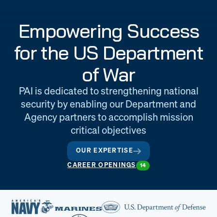
Engineering
Quality at PAI
Empowering Success
& Support
for the US Department
of War
PAI is dedicated to strengthening national
security by enabling our Department and
Agency partners to accomplish mission
critical objectives
OUR EXPERTISE
CAREER OPENINGS
14