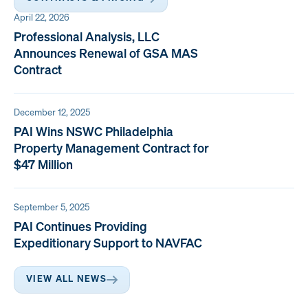
April 22, 2026
Professional Analysis, LLC
Announces Renewal of GSA MAS
Contract
December 12, 2025
PAI Wins NSWC Philadelphia
Property Management Contract for
$47 Million
September 5, 2025
PAI Continues Providing
Expeditionary Support to NAVFAC
VIEW ALL NEWS