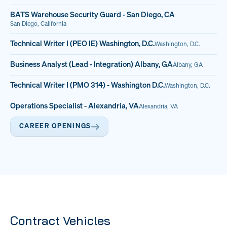
BATS Warehouse Security Guard - San Diego, CA
San Diego, California
Technical Writer I (PEO IE) Washington, D.C.
Washington, D.C.
Business Analyst (Lead - Integration) Albany, GA
Albany, GA
Technical Writer I (PMO 314) - Washington D.C.
Washington, D.C.
Operations Specialist - Alexandria, VA
Alexandria, VA
CAREER OPENINGS
Contract Vehicles