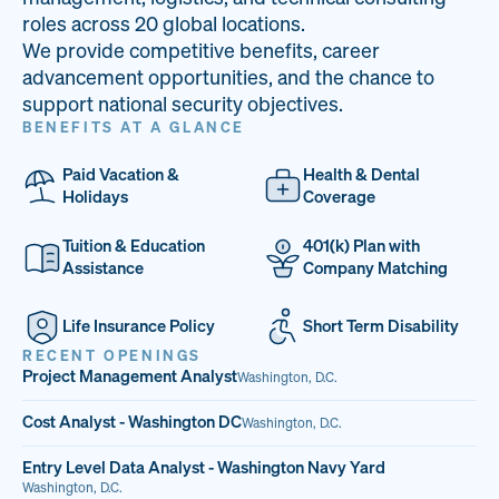
33
68%
14
roles across 20 global locations.
We provide competitive benefits, career
PAI LOCATIONS
VETERAN TEAM
JOB OPENINGS
advancement opportunities, and the chance to
support national security objectives.
BENEFITS AT A GLANCE
Paid Vacation &
Health & Dental
Holidays
Coverage
Tuition & Education
401(k) Plan with
Assistance
Company Matching
Life Insurance Policy
Short Term Disability
RECENT OPENINGS
Project Management Analyst
Washington, D.C.
Cost Analyst - Washington DC
Washington, D.C.
Entry Level Data Analyst - Washington Navy Yard
Washington, D.C.