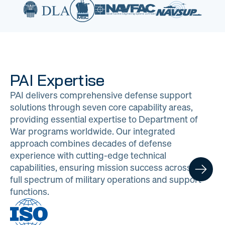
PAI Expertise
PAI delivers comprehensive defense support
solutions through seven core capability areas,
providing essential expertise to Department of
War programs worldwide. Our integrated
approach combines decades of defense
experience with cutting-edge technical
capabilities, ensuring mission success across the
full spectrum of military operations and support
functions.