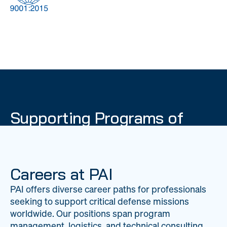
DOW
Global Material
Logistics
Management
Supporting Programs of
National Importance
PAI delivers mission-critical support across 20
worldwide locations, providing expertise to
Careers at PAI
strengthen Department of War operations on a
PAI offers diverse career paths for professionals
global scale.
seeking to support critical defense missions
LEARN ABOUT PAI
worldwide. Our positions span program
management, logistics, and technical consulting