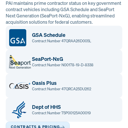
PAI maintains prime contractor status on key government
contract vehicles including GSA Schedule and SeaPort
Next Generation (SeaPort-NxG), enabling streamlined
acquisition solutions for federal customers.
GSA Schedule
Contract Number 47QRAA26D005L
SeaPort-NxG
Contract Number N00178-19-D-8338
Oasis Plus
Contract Number 47QRCA25DU262
Dept of HHS
Contract Number 75P00125A00019
CONTRACTS & PRICING