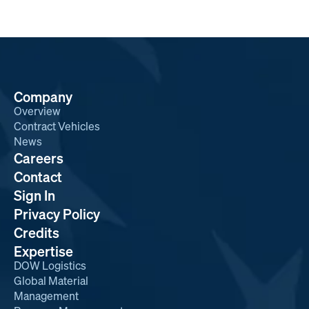
Company
Overview
Contract Vehicles
News
Careers
Contact
Sign In
Privacy Policy
Credits
Expertise
DOW Logistics
Global Material
Management