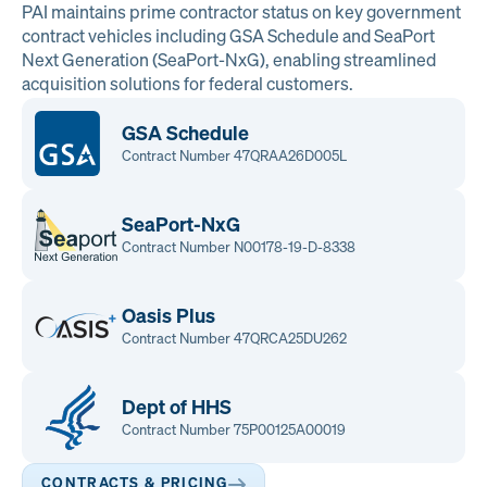
PAI maintains prime contractor status on key government
contract vehicles including GSA Schedule and SeaPort
Next Generation (SeaPort-NxG), enabling streamlined
acquisition solutions for federal customers.
GSA Schedule
Contract Number 47QRAA26D005L
SeaPort-NxG
Contract Number N00178-19-D-8338
Oasis Plus
Contract Number 47QRCA25DU262
Dept of HHS
Contract Number 75P00125A00019
CONTRACTS & PRICING