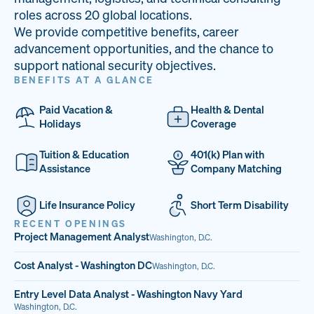
33
68%
14
roles across 20 global locations.
We provide competitive benefits, career
PAI LOCATIONS
VETERAN TEAM
JOB OPENINGS
advancement opportunities, and the chance to
support national security objectives.
BENEFITS AT A GLANCE
Paid Vacation &
Health & Dental
Holidays
Coverage
Tuition & Education
401(k) Plan with
Assistance
Company Matching
Life Insurance Policy
Short Term Disability
RECENT OPENINGS
Project Management Analyst
Washington, D.C.
Cost Analyst - Washington DC
Washington, D.C.
Entry Level Data Analyst - Washington Navy Yard
Washington, D.C.