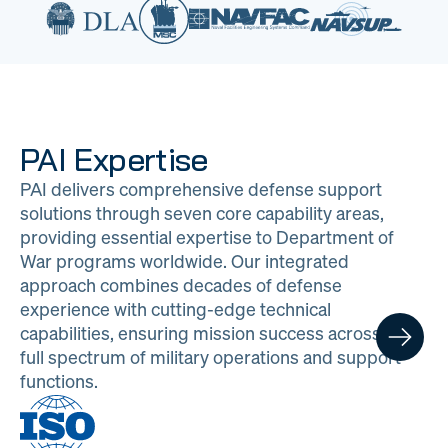
PAI Expertise
PAI delivers comprehensive defense support
solutions through seven core capability areas,
providing essential expertise to Department of
War programs worldwide. Our integrated
approach combines decades of defense
experience with cutting-edge technical
capabilities, ensuring mission success across the
full spectrum of military operations and support
functions.