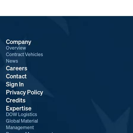
Company
Overview
Contract Vehicles
News
Careers
Contact
Sign In
Privacy Policy
Credits
Expertise
DOW Logistics
Global Material
Management