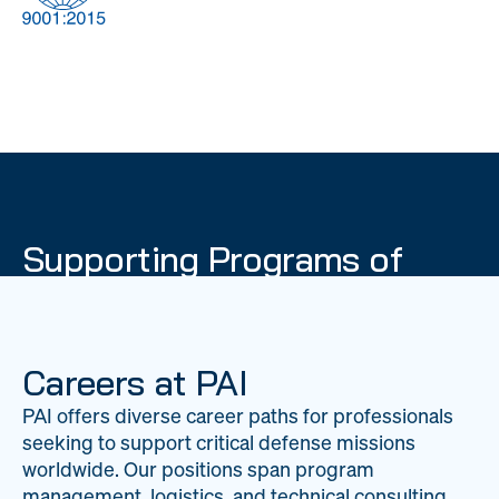
DOW
Global Material
Logistics
Management
Supporting Programs of
National Importance
PAI delivers mission-critical support across 20
worldwide locations, providing expertise to
Careers at PAI
strengthen Department of War operations on a
PAI offers diverse career paths for professionals
global scale.
seeking to support critical defense missions
LEARN ABOUT PAI
worldwide. Our positions span program
management, logistics, and technical consulting