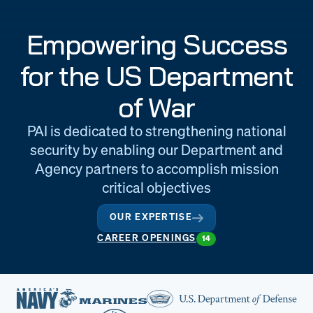
Engineering
Quality at PAI
Empowering Success
& Support
for the US Department
of War
PAI is dedicated to strengthening national
security by enabling our Department and
Agency partners to accomplish mission
critical objectives
OUR EXPERTISE
CAREER OPENINGS
14