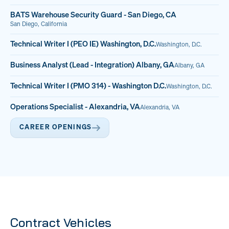
BATS Warehouse Security Guard - San Diego, CA
San Diego, California
Technical Writer I (PEO IE) Washington, D.C.
Washington, D.C.
Business Analyst (Lead - Integration) Albany, GA
Albany, GA
Technical Writer I (PMO 314) - Washington D.C.
Washington, D.C.
Operations Specialist - Alexandria, VA
Alexandria, VA
CAREER OPENINGS
Contract Vehicles