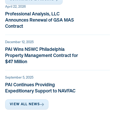
April 22, 2026
Professional Analysis, LLC
Announces Renewal of GSA MAS
Contract
December 12, 2025
PAI Wins NSWC Philadelphia
Property Management Contract for
$47 Million
September 5, 2025
PAI Continues Providing
Expeditionary Support to NAVFAC
VIEW ALL NEWS