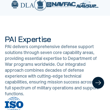
PAI Expertise
PAI delivers comprehensive defense support
solutions through seven core capability areas,
providing essential expertise to Department of
War programs worldwide. Our integrated
approach combines decades of defense
experience with cutting-edge technical
capabilities, ensuring mission success across the
full spectrum of military operations and support
functions.