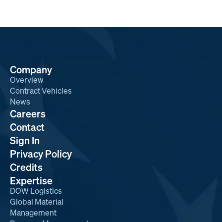
Company
Overview
Contract Vehicles
News
Careers
Contact
Sign In
Privacy Policy
Credits
Expertise
DOW Logistics
Global Material
Management