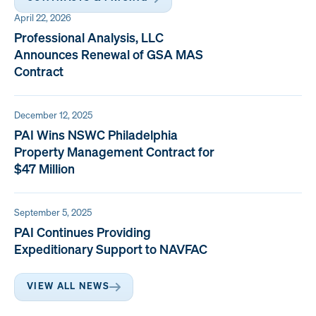
April 22, 2026
Professional Analysis, LLC
Announces Renewal of GSA MAS
Contract
December 12, 2025
PAI Wins NSWC Philadelphia
Property Management Contract for
$47 Million
September 5, 2025
PAI Continues Providing
Expeditionary Support to NAVFAC
VIEW ALL NEWS