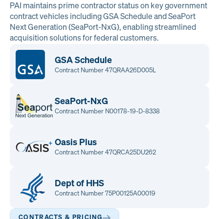
PAI maintains prime contractor status on key government
contract vehicles including GSA Schedule and SeaPort
Next Generation (SeaPort-NxG), enabling streamlined
acquisition solutions for federal customers.
GSA Schedule
Contract Number 47QRAA26D005L
SeaPort-NxG
Contract Number N00178-19-D-8338
Oasis Plus
Contract Number 47QRCA25DU262
Dept of HHS
Contract Number 75P00125A00019
CONTRACTS & PRICING