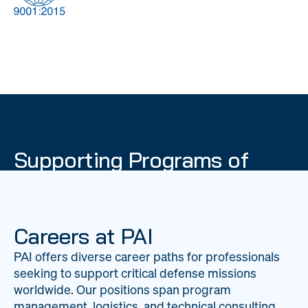
DOW
Global Material
Logistics
Management
Supporting Programs of
National Importance
PAI delivers mission-critical support across 20
worldwide locations, providing expertise to
Careers at PAI
strengthen Department of War operations on a
PAI offers diverse career paths for professionals
global scale.
seeking to support critical defense missions
LEARN ABOUT PAI
worldwide. Our positions span program
management, logistics, and technical consulting