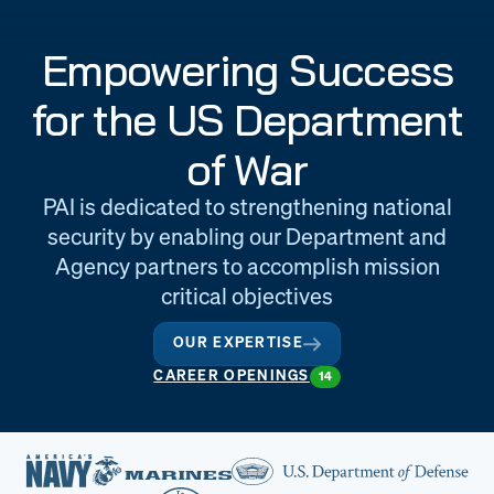
Engineering
Quality at PAI
Empowering Success
& Support
for the US Department
of War
PAI is dedicated to strengthening national
security by enabling our Department and
Agency partners to accomplish mission
critical objectives
OUR EXPERTISE
CAREER OPENINGS
14