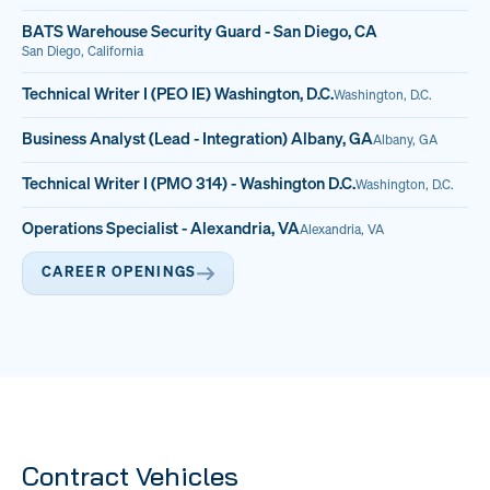
BATS Warehouse Security Guard - San Diego, CA
San Diego, California
Technical Writer I (PEO IE) Washington, D.C.
Washington, D.C.
Business Analyst (Lead - Integration) Albany, GA
Albany, GA
Technical Writer I (PMO 314) - Washington D.C.
Washington, D.C.
Operations Specialist - Alexandria, VA
Alexandria, VA
CAREER OPENINGS
Contract Vehicles