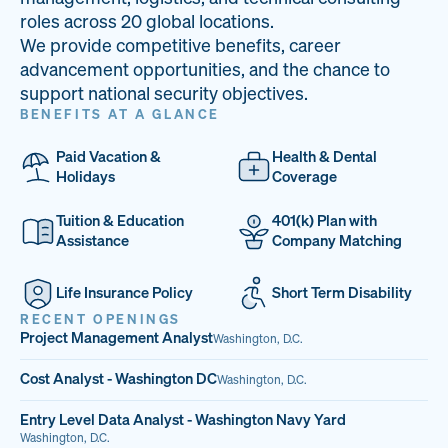
33
68%
14
roles across 20 global locations.
We provide competitive benefits, career
PAI LOCATIONS
VETERAN TEAM
JOB OPENINGS
advancement opportunities, and the chance to
support national security objectives.
BENEFITS AT A GLANCE
Paid Vacation &
Health & Dental
Holidays
Coverage
Tuition & Education
401(k) Plan with
Assistance
Company Matching
Life Insurance Policy
Short Term Disability
RECENT OPENINGS
Project Management Analyst
Washington, D.C.
Cost Analyst - Washington DC
Washington, D.C.
Entry Level Data Analyst - Washington Navy Yard
Washington, D.C.