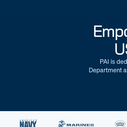
Empo
U
PAI is ded
Department an