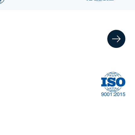
Financial
t
Management