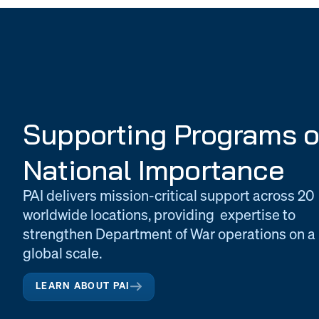
Supporting Programs o
National Importance
PAI delivers mission-critical support across 20
worldwide locations, providing expertise to
strengthen Department of War operations on a
global scale.
LEARN ABOUT PAI