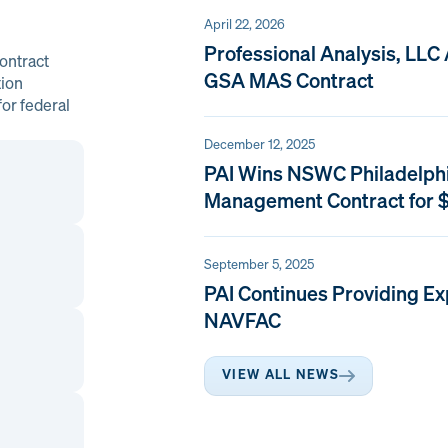
April 22, 2026
Professional Analysis, LLC
ontract
GSA MAS Contract
tion
or federal
December 12, 2025
PAI Wins NSWC Philadelph
Management Contract for $
September 5, 2025
PAI Continues Providing Ex
NAVFAC
VIEW ALL NEWS