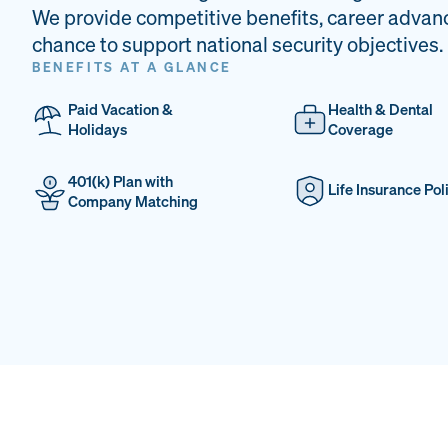
We provide competitive benefits, career advan
chance to support national security objectives.
BENEFITS AT A GLANCE
Paid Vacation &
Health & Dental
Holidays
Coverage
401(k) Plan with
Life Insurance Pol
Company Matching