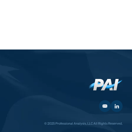
© 2025 Professional Analysis, LLC All Rights Reserved.