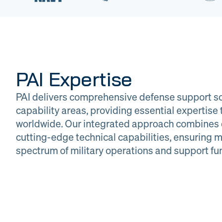
PAI Expertise
PAI delivers comprehensive defense support so
capability areas, providing essential expertis
worldwide. Our integrated approach combines 
cutting-edge technical capabilities, ensuring m
DOW
Glob
spectrum of military operations and support fu
Logistics
Man