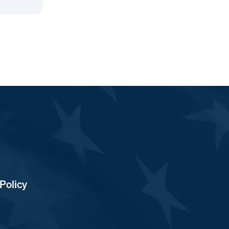
Policy