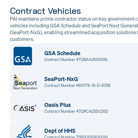
Contract Vehicles
PAI maintains prime contractor status on key government c
vehicles including GSA Schedule and SeaPort Next Genera
(SeaPort-NxG), enabling streamlined acquisition solutions f
customers.
GSA Schedule
Contract Number 47QRAA26D005L
SeaPort-NxG
Contract Number N00178-19-D-8338
Oasis Plus
Contract Number 47QRCA25DU262
Dept of HHS
Contract Number 75P00125A00019