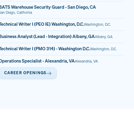
BATS Warehouse Security Guard - San Diego, CA
San Diego, California
Technical Writer I (PEO IE) Washington, D.C.
Washington, D.C.
Business Analyst (Lead - Integration) Albany, GA
Albany, GA
Technical Writer I (PMO 314) - Washington D.C.
Washington, D.C.
Operations Specialist - Alexandria, VA
Alexandria, VA
CAREER OPENINGS