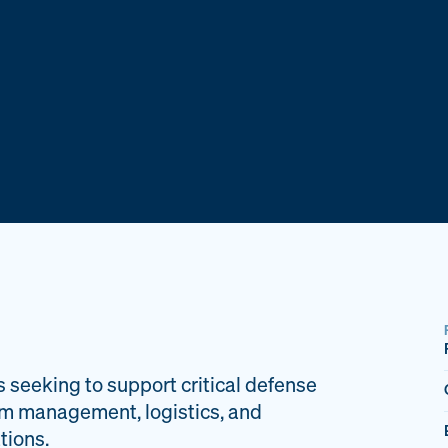
s seeking to support critical defense
am management, logistics, and
tions.