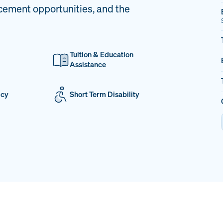
cement opportunities, and the
Tuition & Education
Assistance
icy
Short Term Disability