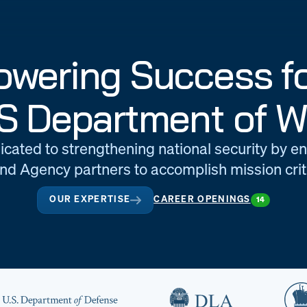
wering Success fo
S Department of W
icated to strengthening national security by e
d Agency partners to accomplish mission criti
OUR EXPERTISE
CAREER OPENINGS
14