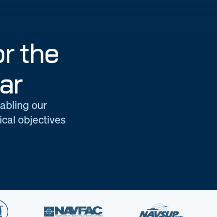
r the
ar
nabling our
cal objectives