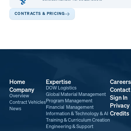
CONTRACTS & PRICING
Home
Expertise
Careers
DOW Logistics
Company
Contact
Global Material Management
Overview
Sign In
Program Management
Contract Vehicles
Privacy 
Financial Management
News
Credits
Information & Technology & AI
Training & Curriculum Creation
Engineering & Support