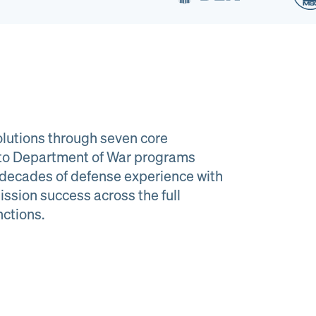
lutions through seven core
e to Department of War programs
decades of defense experience with
ission success across the full
al Material
Program
nctions.
agement
Managemen