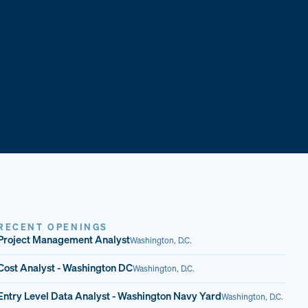
RECENT OPENINGS
Project Management Analyst
Washington, D.C.
Cost Analyst - Washington DC
Washington, D.C.
Entry Level Data Analyst - Washington Navy Yard
Washington, D.C.