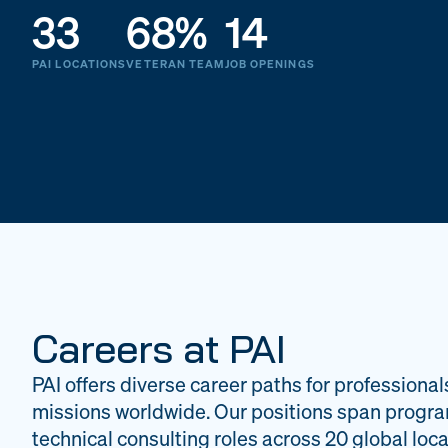
33
68%
14
PAI LOCATIONS
VETERAN TEAM
JOB OPENINGS
Careers at PAI
PAI offers diverse career paths for professional
missions worldwide. Our positions span progr
technical consulting roles across 20 global loca