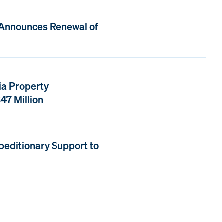
 Announces Renewal of
ia Property
47 Million
peditionary Support to