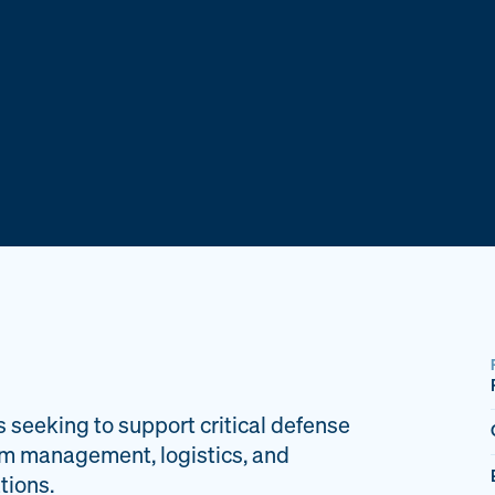
s seeking to support critical defense
am management, logistics, and
tions.