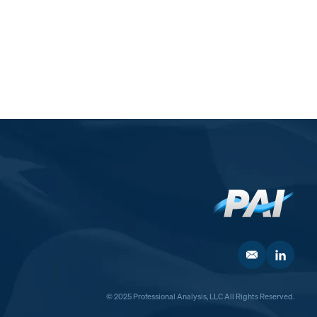
© 2025 Professional Analysis, LLC All Rights Reserved.