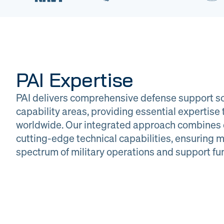
PAI Expertise
PAI delivers comprehensive defense support so
capability areas, providing essential expertis
worldwide. Our integrated approach combines 
cutting-edge technical capabilities, ensuring m
DOW
Glob
spectrum of military operations and support fu
Logistics
Man