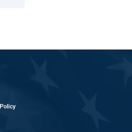
Policy