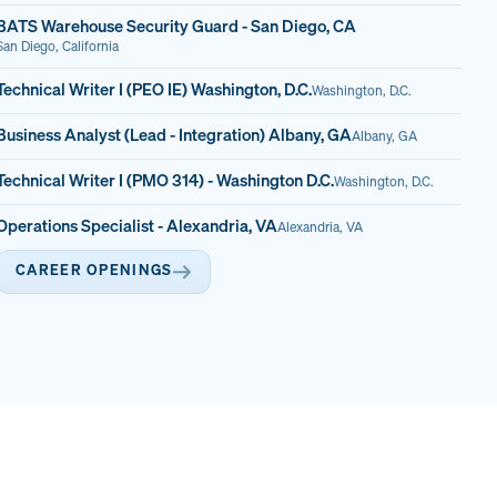
BATS Warehouse Security Guard - San Diego, CA
San Diego, California
Technical Writer I (PEO IE) Washington, D.C.
Washington, D.C.
Business Analyst (Lead - Integration) Albany, GA
Albany, GA
Technical Writer I (PMO 314) - Washington D.C.
Washington, D.C.
Operations Specialist - Alexandria, VA
Alexandria, VA
CAREER OPENINGS