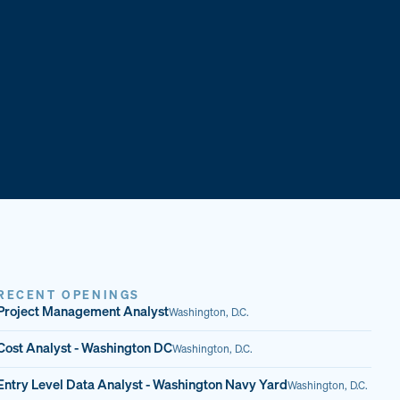
RECENT OPENINGS
Project Management Analyst
Washington, D.C.
Cost Analyst - Washington DC
Washington, D.C.
Entry Level Data Analyst - Washington Navy Yard
Washington, D.C.