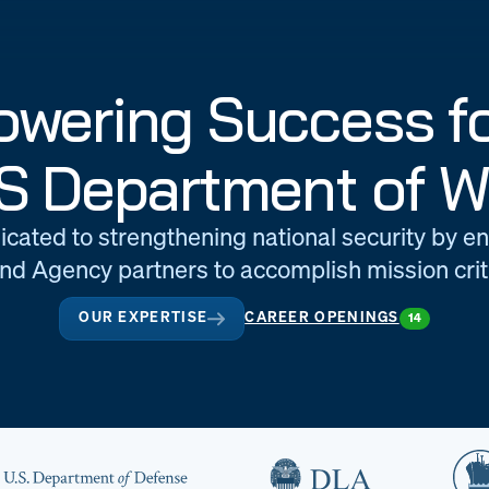
wering Success fo
S Department of W
icated to strengthening national security by e
d Agency partners to accomplish mission criti
OUR EXPERTISE
CAREER OPENINGS
14