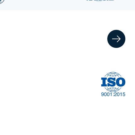
Financial
t
Management