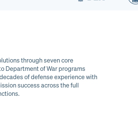
lutions through seven core
e to Department of War programs
decades of defense experience with
ission success across the full
al Material
Program
nctions.
agement
Managemen