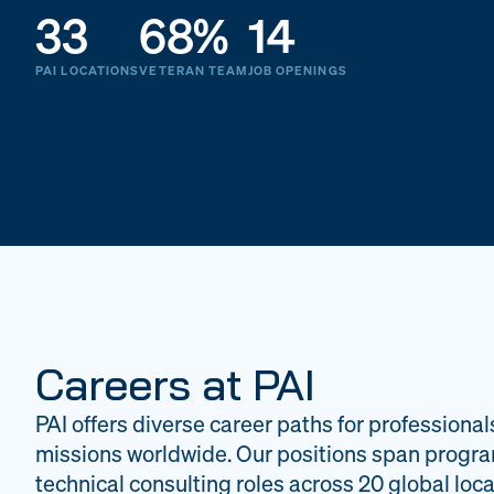
33
68%
14
PAI LOCATIONS
VETERAN TEAM
JOB OPENINGS
Careers at PAI
PAI offers diverse career paths for professional
missions worldwide. Our positions span progr
technical consulting roles across 20 global loca