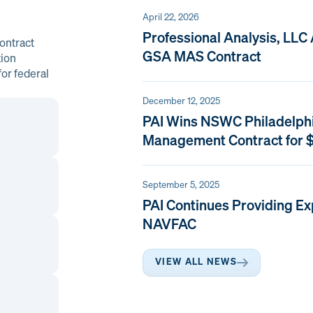
April 22, 2026
Professional Analysis, LLC
ontract
GSA MAS Contract
tion
or federal
December 12, 2025
PAI Wins NSWC Philadelph
Management Contract for $
September 5, 2025
PAI Continues Providing Ex
NAVFAC
VIEW ALL NEWS