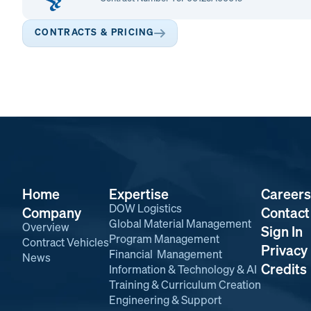
CONTRACTS & PRICING
Home
Expertise
Careers
DOW Logistics
Company
Contact
Global Material Management
Overview
Sign In
Program Management
Contract Vehicles
Privacy 
Financial Management
News
Credits
Information & Technology & AI
Training & Curriculum Creation
Engineering & Support