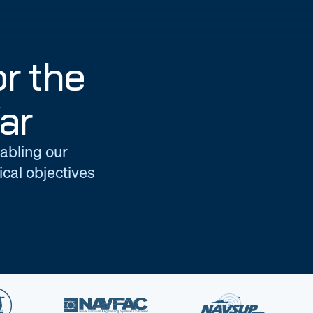
r the
ar
nabling our
cal objectives