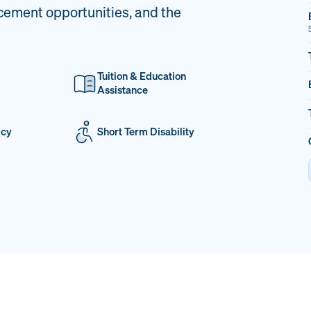
cement opportunities, and the
Tuition & Education
Assistance
icy
Short Term Disability