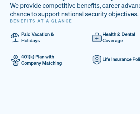
We provide competitive benefits, career advan
chance to support national security objectives.
BENEFITS AT A GLANCE
Paid Vacation &
Health & Dental
Holidays
Coverage
401(k) Plan with
Life Insurance Pol
Company Matching