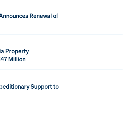
 Announces Renewal of
ia Property
47 Million
peditionary Support to