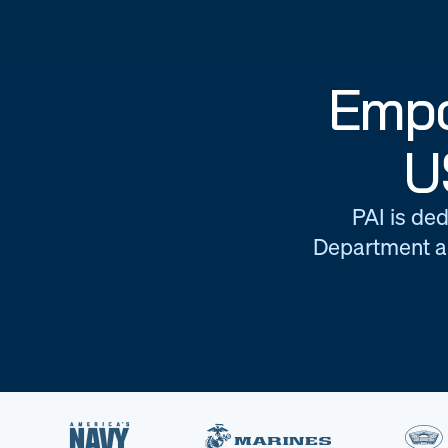
Empo
U
PAI is ded
Department an