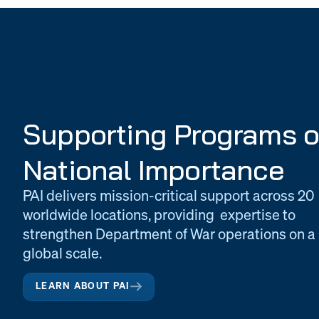
Supporting Programs o
National Importance
PAI delivers mission-critical support across 20
worldwide locations, providing expertise to
strengthen Department of War operations on a
global scale.
LEARN ABOUT PAI