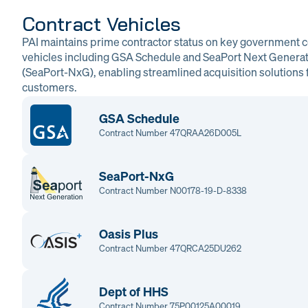
Contract Vehicles
PAI maintains prime contractor status on key government c
vehicles including GSA Schedule and SeaPort Next Genera
(SeaPort-NxG), enabling streamlined acquisition solutions f
customers.
GSA Schedule
Contract Number 47QRAA26D005L
SeaPort-NxG
Contract Number N00178-19-D-8338
Oasis Plus
Contract Number 47QRCA25DU262
Dept of HHS
Contract Number 75P00125A00019