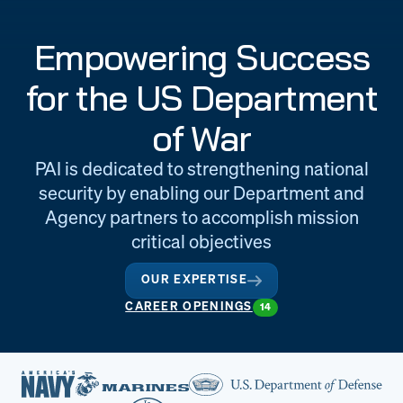
Engineering
Quality at PAI
Empowering Success
& Support
for the US Department
of War
PAI is dedicated to strengthening national
security by enabling our Department and
Agency partners to accomplish mission
critical objectives
OUR EXPERTISE
CAREER OPENINGS
14