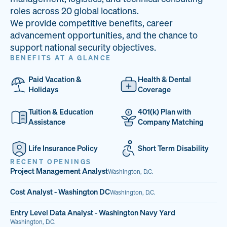
33
68%
14
roles across 20 global locations.
We provide competitive benefits, career
PAI LOCATIONS
VETERAN TEAM
JOB OPENINGS
advancement opportunities, and the chance to
support national security objectives.
BENEFITS AT A GLANCE
Paid Vacation &
Health & Dental
Holidays
Coverage
Tuition & Education
401(k) Plan with
Assistance
Company Matching
Life Insurance Policy
Short Term Disability
RECENT OPENINGS
Project Management Analyst
Washington, D.C.
Cost Analyst - Washington DC
Washington, D.C.
Entry Level Data Analyst - Washington Navy Yard
Washington, D.C.