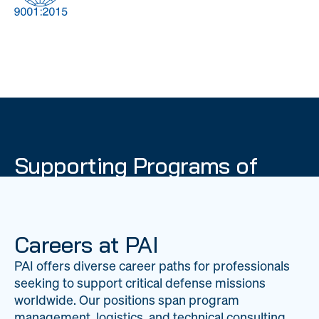
DOW
Global Material
Logistics
Management
Supporting Programs of
National Importance
PAI delivers mission-critical support across 20
worldwide locations, providing expertise to
Careers at PAI
strengthen Department of War operations on a
PAI offers diverse career paths for professionals
global scale.
seeking to support critical defense missions
LEARN ABOUT PAI
worldwide. Our positions span program
management, logistics, and technical consulting