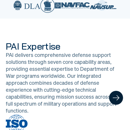
PAI Expertise
PAI delivers comprehensive defense support
solutions through seven core capability areas,
providing essential expertise to Department of
War programs worldwide. Our integrated
approach combines decades of defense
experience with cutting-edge technical
capabilities, ensuring mission success across the
full spectrum of military operations and support
functions.