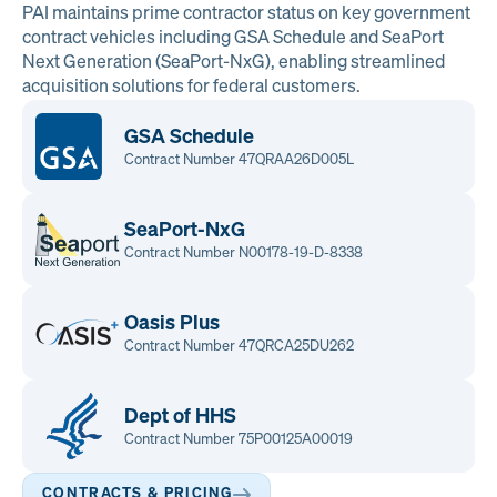
PAI maintains prime contractor status on key government
contract vehicles including GSA Schedule and SeaPort
Next Generation (SeaPort-NxG), enabling streamlined
acquisition solutions for federal customers.
GSA Schedule
Contract Number 47QRAA26D005L
SeaPort-NxG
Contract Number N00178-19-D-8338
Oasis Plus
Contract Number 47QRCA25DU262
Dept of HHS
Contract Number 75P00125A00019
CONTRACTS & PRICING