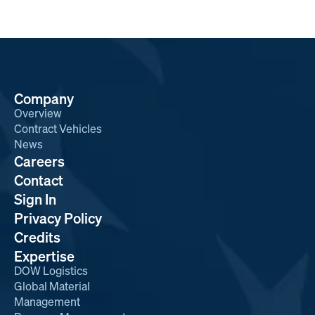
Company
Overview
Contract Vehicles
News
Careers
Contact
Sign In
Privacy Policy
Credits
Expertise
DOW Logistics
Global Material
Management