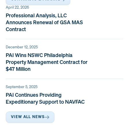
April 22, 2026
Professional Analysis, LLC
Announces Renewal of GSA MAS
Contract
December 12, 2025
PAI Wins NSWC Philadelphia
Property Management Contract for
$47 Million
September 5, 2025
PAI Continues Providing
Expeditionary Support to NAVFAC
VIEW ALL NEWS