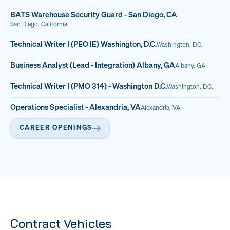
BATS Warehouse Security Guard - San Diego, CA
San Diego, California
Technical Writer I (PEO IE) Washington, D.C.
Washington, D.C.
Business Analyst (Lead - Integration) Albany, GA
Albany, GA
Technical Writer I (PMO 314) - Washington D.C.
Washington, D.C.
Operations Specialist - Alexandria, VA
Alexandria, VA
CAREER OPENINGS
Contract Vehicles