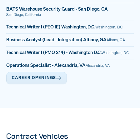
BATS Warehouse Security Guard - San Diego, CA
San Diego, California
Technical Writer I (PEO IE) Washington, D.C.
Washington, D.C.
Business Analyst (Lead - Integration) Albany, GA
Albany, GA
Technical Writer I (PMO 314) - Washington D.C.
Washington, D.C.
Operations Specialist - Alexandria, VA
Alexandria, VA
CAREER OPENINGS
Contract Vehicles