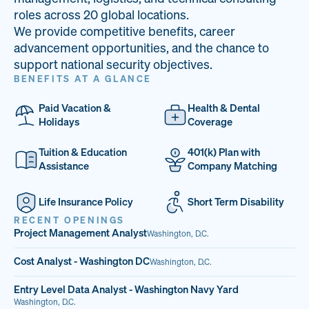
33
68%
14
roles across 20 global locations.
We provide competitive benefits, career
PAI LOCATIONS
VETERAN TEAM
JOB OPENINGS
advancement opportunities, and the chance to
support national security objectives.
BENEFITS AT A GLANCE
Paid Vacation &
Health & Dental
Holidays
Coverage
Tuition & Education
401(k) Plan with
Assistance
Company Matching
Life Insurance Policy
Short Term Disability
RECENT OPENINGS
Project Management Analyst
Washington, D.C.
Cost Analyst - Washington DC
Washington, D.C.
Entry Level Data Analyst - Washington Navy Yard
Washington, D.C.