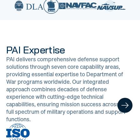
PAI Expertise
PAI delivers comprehensive defense support
solutions through seven core capability areas,
providing essential expertise to Department of
War programs worldwide. Our integrated
approach combines decades of defense
experience with cutting-edge technical
capabilities, ensuring mission success across the
full spectrum of military operations and support
functions.