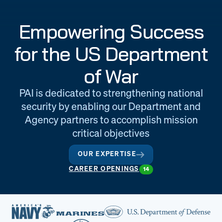
Engineering
Quality at PAI
Empowering Success
& Support
for the US Department
of War
PAI is dedicated to strengthening national
security by enabling our Department and
Agency partners to accomplish mission
critical objectives
OUR EXPERTISE
CAREER OPENINGS
14