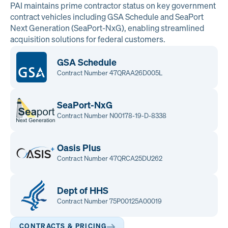
PAI maintains prime contractor status on key government
contract vehicles including GSA Schedule and SeaPort
Next Generation (SeaPort-NxG), enabling streamlined
acquisition solutions for federal customers.
GSA Schedule
Contract Number 47QRAA26D005L
SeaPort-NxG
Contract Number N00178-19-D-8338
Oasis Plus
Contract Number 47QRCA25DU262
Dept of HHS
Contract Number 75P00125A00019
CONTRACTS & PRICING