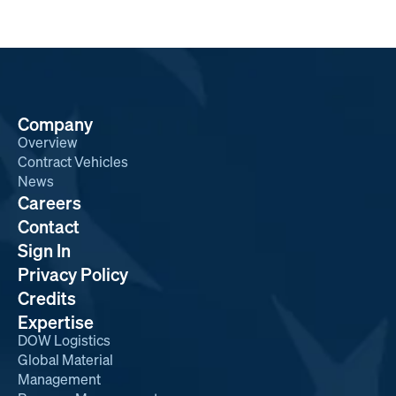
Company
Overview
Contract Vehicles
News
Careers
Contact
Sign In
Privacy Policy
Credits
Expertise
DOW Logistics
Global Material
Management