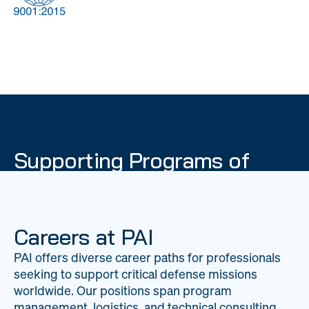
DOW
Global Material
Logistics
Management
Supporting Programs of
National Importance
PAI delivers mission-critical support across 20
worldwide locations, providing expertise to
Careers at PAI
strengthen Department of War operations on a
PAI offers diverse career paths for professionals
global scale.
seeking to support critical defense missions
LEARN ABOUT PAI
worldwide. Our positions span program
management, logistics, and technical consulting