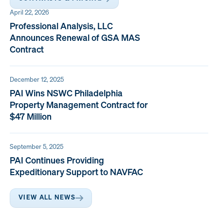
April 22, 2026
Professional Analysis, LLC
Announces Renewal of GSA MAS
Contract
December 12, 2025
PAI Wins NSWC Philadelphia
Property Management Contract for
$47 Million
September 5, 2025
PAI Continues Providing
Expeditionary Support to NAVFAC
VIEW ALL NEWS