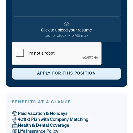
Click to upload your resume
.pdf or .docx • 5 MB max
BENEFITS AT A GLANCE
Paid Vacation & Holidays
401(k) Plan with Company Matching
Health & Dental Coverage
Life Insurance Policy