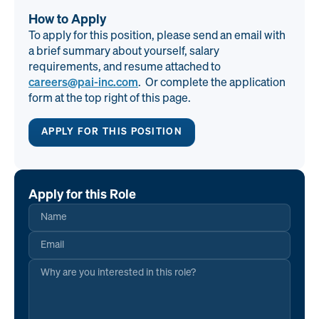
How to Apply
To apply for this position, please send an email with
a brief summary about yourself, salary
requirements, and resume attached to
careers@pai-inc.com
. Or complete the application
form at the top right of this page.
APPLY FOR THIS POSITION
Apply for this Role