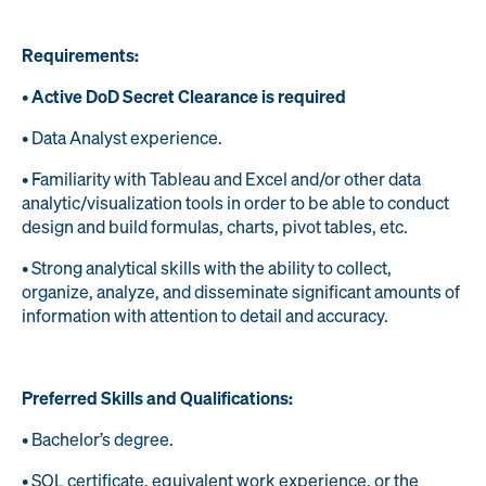
Requirements:
•
Active DoD Secret Clearance is required
• Data Analyst experience.
• Familiarity with Tableau and Excel and/or other data
analytic/visualization tools in order to be able to conduct
design and build formulas, charts, pivot tables, etc.
• Strong analytical skills with the ability to collect,
organize, analyze, and disseminate significant amounts of
information with attention to detail and accuracy.
Preferred Skills and Qualifications:
• Bachelor’s degree.
• SQL certificate, equivalent work experience, or the