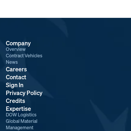
Company
Overview
Contract Vehicles
News
Careers
Contact
Sign In
Privacy Policy
Credits
Expertise
DOW Logistics
Global Material
Management