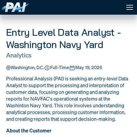
Expertise
PAI Expertise
Careers
PAI strives to be the premier
Entry Level Data Analyst -
DOW
Global
partner in defense technology
Company
About PAI
Logistics
Material
solutions, delivering
Washington Navy Yard
Management
News
Contract
specialized technical expertise
and consulting services that
Program
Financial
Analytics
Vehicles
enhances military
Management
Management
effectiveness and protects
Contact
Washington, D.C.
Full-Time
May 19, 2026
WORK
Information
Training &
national interests.
WITH
Technology
Curriculum
Professional Analysis (PAI) is seeking an entry-level Data
PAI
& AI
Creation
DOW
Global
Analyst to support the processing and interpretation of
WORK WITH PAI
Logistics
Material
Sign In
customer data, focusing on generating and analyzing
Engineering
Quality at PAI
Management
reports for NAVFAC's operational systems at the
& Support
Washinton Navy Yard. This role involves understanding
Program
Financial
Management
Management
analytical processes, processing customer information,
and creating reports that support decision-making.
Information
Training &
Technology
Curriculum
About the Customer
& AI
Creation