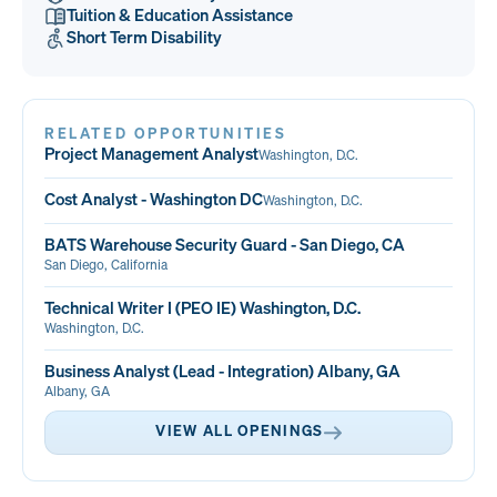
Tuition & Education Assistance
Short Term Disability
RELATED OPPORTUNITIES
Project Management Analyst
Washington, D.C.
Cost Analyst - Washington DC
Washington, D.C.
BATS Warehouse Security Guard - San Diego, CA
San Diego, California
Technical Writer I (PEO IE) Washington, D.C.
Washington, D.C.
Business Analyst (Lead - Integration) Albany, GA
Albany, GA
VIEW ALL OPENINGS