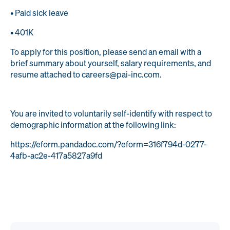
• Paid sick leave
• 401K
To apply for this position, please send an email with a
brief summary about yourself, salary requirements, and
resume attached to careers@pai-inc.com.
You are invited to voluntarily self-identify with respect to
demographic information at the following link:
https://eform.pandadoc.com/?eform=316f794d-0277-
4afb-ac2e-417a5827a9fd