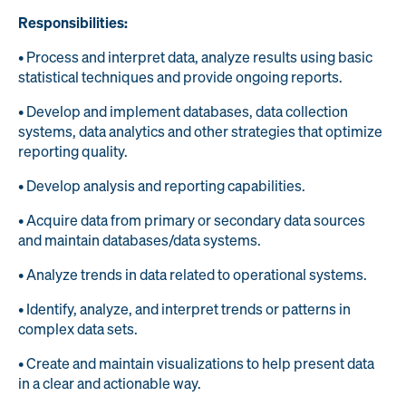
Responsibilities:
• Process and interpret data, analyze results using basic
statistical techniques and provide ongoing reports.
• Develop and implement databases, data collection
systems, data analytics and other strategies that optimize
reporting quality.
• Develop analysis and reporting capabilities.
• Acquire data from primary or secondary data sources
and maintain databases/data systems.
• Analyze trends in data related to operational systems.
• Identify, analyze, and interpret trends or patterns in
complex data sets.
• Create and maintain visualizations to help present data
in a clear and actionable way.