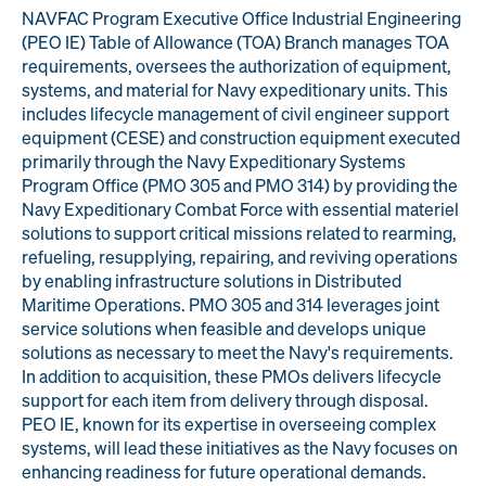
NAVFAC Program Executive Office Industrial Engineering
Engineering
Quality at PAI
(PEO IE) Table of Allowance (TOA) Branch manages TOA
& Support
requirements, oversees the authorization of equipment,
systems, and material for Navy expeditionary units. This
includes lifecycle management of civil engineer support
equipment (CESE) and construction equipment executed
primarily through the Navy Expeditionary Systems
Program Office (PMO 305 and PMO 314) by providing the
Navy Expeditionary Combat Force with essential materiel
solutions to support critical missions related to rearming,
refueling, resupplying, repairing, and reviving operations
by enabling infrastructure solutions in Distributed
Maritime Operations. PMO 305 and 314 leverages joint
service solutions when feasible and develops unique
solutions as necessary to meet the Navy's requirements.
In addition to acquisition, these PMOs delivers lifecycle
support for each item from delivery through disposal.
PEO IE, known for its expertise in overseeing complex
systems, will lead these initiatives as the Navy focuses on
enhancing readiness for future operational demands.