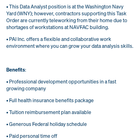
• This Data Analyst position is at the Washington Navy
Yard (WNY); however, contractors supporting this Task
Order are currently teleworking from their home due to
shortages of workstations at NAVFAC building.
• PAI Inc. offers a flexible and collaborative work
environment where you can grow your data analysis skills.
Benefits
:
• Professional development opportunities in a fast
growing company
• Full health insurance benefits package
• Tuition reimbursement plan available
• Generous Federal holiday schedule
• Paid personal time off