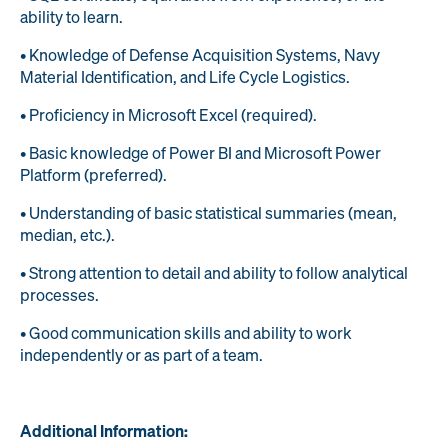
ability to learn.
• Knowledge of Defense Acquisition Systems, Navy
Material Identification, and Life Cycle Logistics.
• Proficiency in Microsoft Excel (required).
• Basic knowledge of Power BI and Microsoft Power
Platform (preferred).
• Understanding of basic statistical summaries (mean,
median, etc.).
• Strong attention to detail and ability to follow analytical
processes.
• Good communication skills and ability to work
independently or as part of a team.
Additional Information: